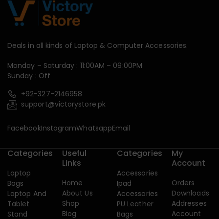
Deals in all kinds of Laptop & Computer Accessories.
Monday – Saturday : 11:00AM – 09:00PM
Sunday : Off
+92-327-2146958
support@victorystore.pk
Facebook
Instagram
Whatsapp
Email
Categories
Useful
Categories
My
Links
Account
Laptop
Accessories
Home
Orders
Bags
Ipad
About Us
Downloads
Laptop And
Accessories
Shop
Addresses
Tablet
PU Leather
Blog
Account
Stand
Bags