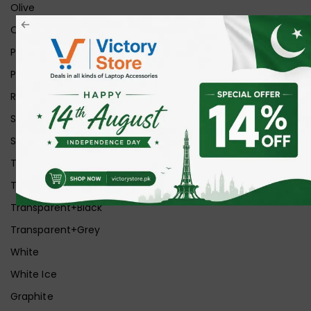
Olive
Orange
Pink
Purple
Red
Silver
Space Grey
Transparent
Transparent Matt
Transparent+Black
Transparent+Grey
White
White Ice
Graphite