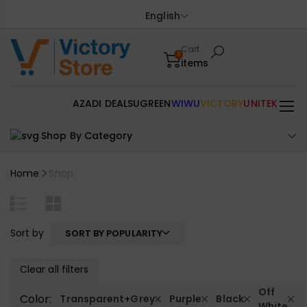
English
Cart
0
items
AZADI DEALS
UGREEN
WIWU
VICTORY
UNITEK
Shop By Category
Home
Shop
Sort by
SORT BY POPULARITY
Clear all filters
Off
Color:
Transparent+Grey
Purple
Black
White