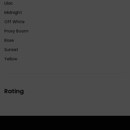
Lilac
Midnight
Off White
Proxy Boom
Rose
Sunset
Yellow
Rating