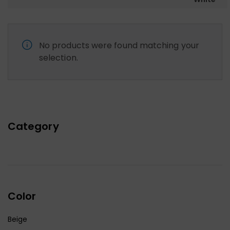
No products were found matching your
selection.
Category
Color
Beige