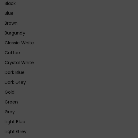
Black
Blue
Brown
Burgundy
Classic White
Coffee
Crystal White
Dark Blue
Dark Grey
Gold
Green
Grey
Light Blue
Light Grey