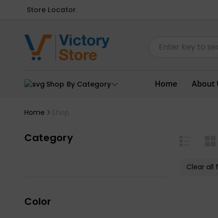
Store Locator
Home
About 
Shop By Category
Home
Shop
Category
Clear all f
Color