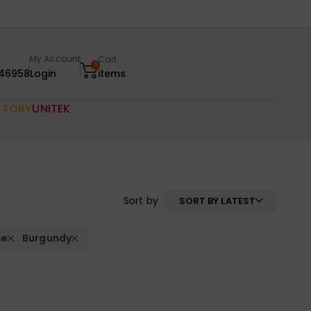
My Account
Cart
0
46958
Login
items
CTORY
UNITEK
Sort by
SORT BY LATEST
se
Burgundy