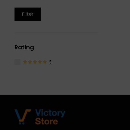
Filter
Rating
5