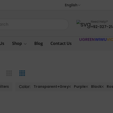
English
Need Help?
+92-327-21
UGREEN
WIWU
VI
Us
Shop
Blog
Contact Us
Color:
ilters
Transparent+Grey
Purple
Black
Ro