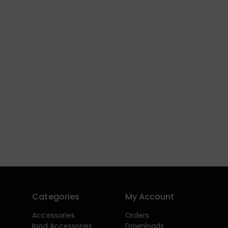
Categories
My Account
Accessories
Orders
Ipad Accessories
Downloads