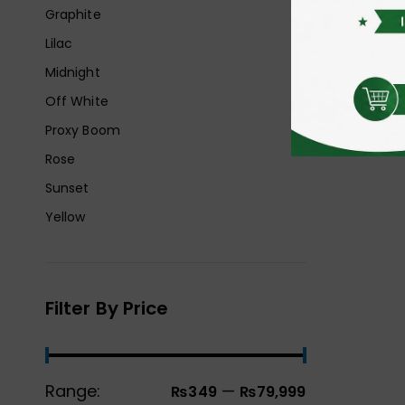
Graphite
Lilac
Midnight
Off White
Proxy Boom
Rose
Sunset
Yellow
Filter By Price
Range:
—
₨349
₨79,999