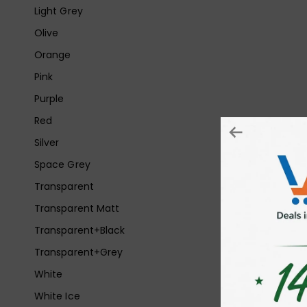
Light Grey
Olive
Orange
Pink
Purple
Red
Silver
Space Grey
Transparent
Transparent Matt
Transparent+Black
Transparent+Grey
White
White Ice