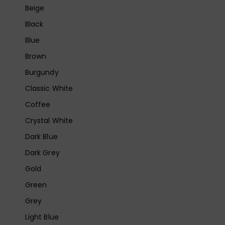
Beige
Black
Blue
Brown
Burgundy
Classic White
Coffee
Crystal White
Dark Blue
Dark Grey
Gold
Green
Grey
Light Blue