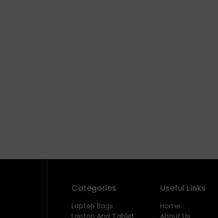
Categories
Useful Links
Laptop Bags
Home
Laptop And Tablet
About Us