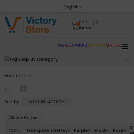
English
Cart
0
items
UGREEN
WIWU
VICTORY
UNITEK
Shop By Category
Home
Shop
Sort by
SORT BY LATEST
Clear all filters
O
Color:
Transparent+Grey
Purple
Black
Rose
W