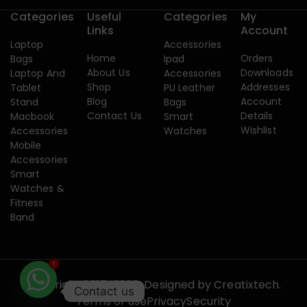
Categories
Useful
Categories
My
Links
Account
Laptop
Accessories
Home
Orders
Bags
Ipad
About Us
Downloads
Laptop And
Accessories
Shop
Addresses
Tablet
PU Leather
Blog
Account
Stand
Bags
Contact Us
Details
Macbook
Smart
Wishlist
Accessories
Watches
Mobile
Accessories
Smart
Watches &
Fitness
Band
1
Copyright 2015-2026. Designed by
Creatixtech.
Contact us
Terms of use
Privacy
Security