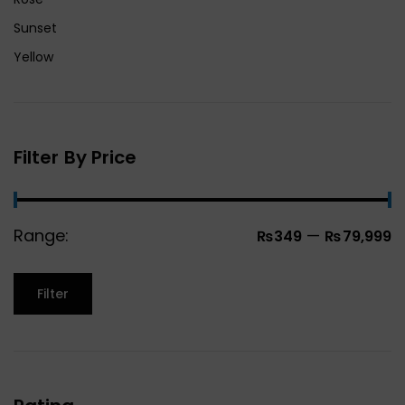
Sunset
Yellow
Filter By Price
Range:
—
₨349
₨79,999
Filter