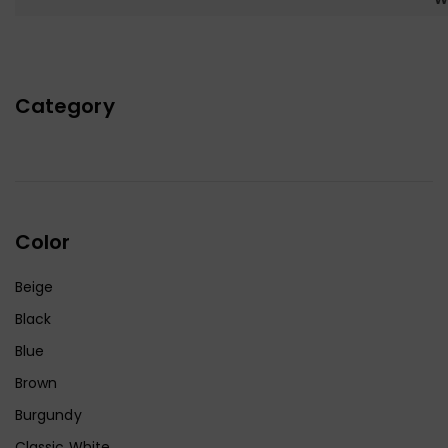
Category
Color
Beige
Black
Blue
Brown
Burgundy
Classic White