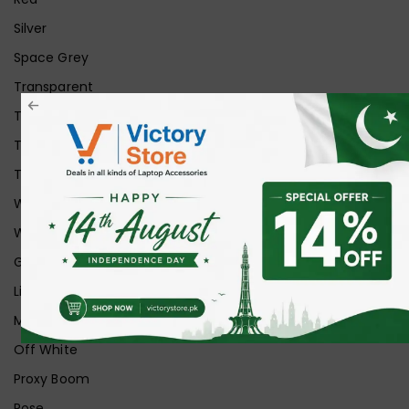
Silver
Space Grey
Transparent
Transparent Matt
Transparent+Black
Transparent+Grey
White
White Ice
Graphite
Lilac
Midnight
Off White
Proxy Boom
Rose