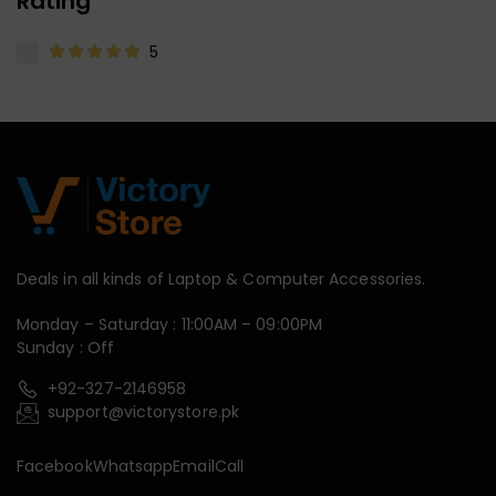
Rating
5
Deals in all kinds of Laptop & Computer Accessories.
Monday – Saturday : 11:00AM – 09:00PM
Sunday : Off
+92-327-2146958
support@victorystore.pk
Facebook
Whatsapp
Email
Call