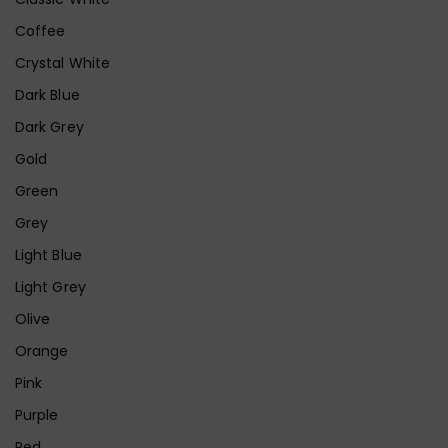
Coffee
Crystal White
Dark Blue
Dark Grey
Gold
Green
Grey
Light Blue
Light Grey
Olive
Orange
Pink
Purple
Red