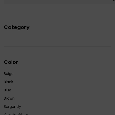
Category
Color
Beige
Black
Blue
Brown
Burgundy
Classic White