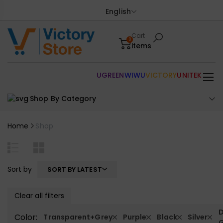
English
Cart
0
items
UGREEN
WIWU
VICTORY
UNITEK
Shop By Category
Home
Shop
Sort by
SORT BY LATEST
Clear all filters
D
Color:
Transparent+Grey
Purple
Black
Silver
G