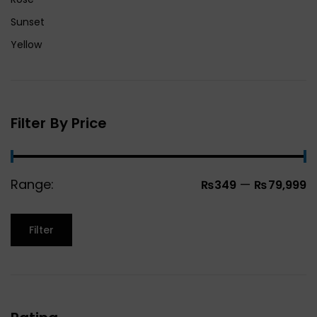
Sunset
Yellow
Filter By Price
Range:
—
₨349
₨79,999
Filter