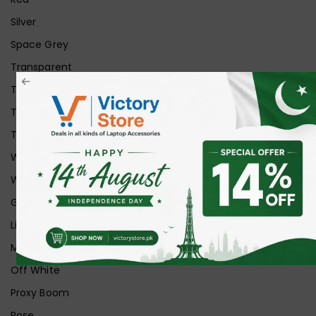
Silver
Space Grey
Transparent
Transparent Matt
Transparent+Black
Transparent+Grey
White
White Ice
Graphite
Lilac
Midnight
Off White
Proxy Boom
Rose