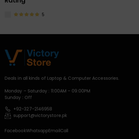
Rating
5
Deals in all kinds of Laptop & Computer Accessories.
Monday – Saturday : 11:00AM – 09:00PM
Sunday : Off
+92-327-2146958
support@victorystore.pk
Facebook
Whatsapp
Email
Call