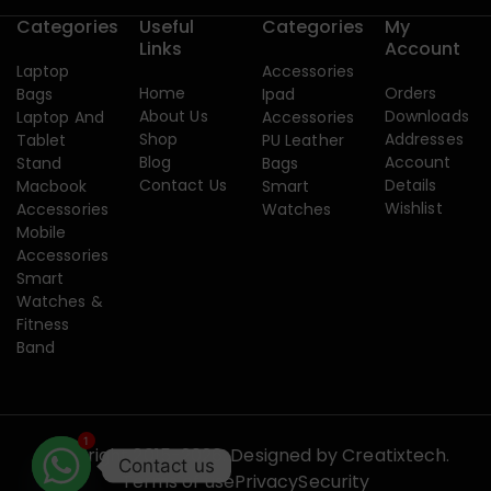
Categories
Useful
Categories
My
Links
Account
Laptop
Accessories
Home
Orders
Bags
Ipad
About Us
Downloads
Laptop And
Accessories
Shop
Addresses
Tablet
PU Leather
Blog
Account
Stand
Bags
Contact Us
Details
Macbook
Smart
Wishlist
Accessories
Watches
Mobile
Accessories
Smart
Watches &
Fitness
Band
1
Copyright 2015-2026. Designed by
Creatixtech.
Contact us
Terms of use
Privacy
Security