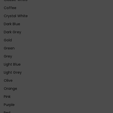
Coffee
Crystal White
Dark Blue
Dark Grey
Gold
Green
Grey
Light Blue
Light Grey
Olive
Orange
Pink
Purple
Red