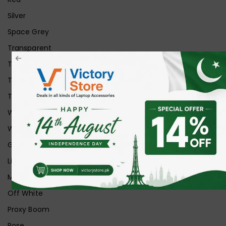
Silver
Space Grey
Transparent
Transparent Matt
Transparent+Black
Transparent+Grey
White
White Ice
Graphite
Lilac
Midnight
Off White
Proxy Boom
Rose