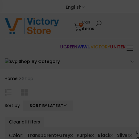
English
Cart
0
items
UGREEN
WIWU
VICTORY
UNITEK
Shop By Category
Home
Shop
Sort by
SORT BY LATEST
Clear all filters
L
Color:
Transparent+Grey
Purple
Black
Silver
G