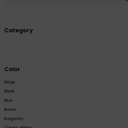
Category
Color
Beige
Black
Blue
Brown
Burgundy
Classic White