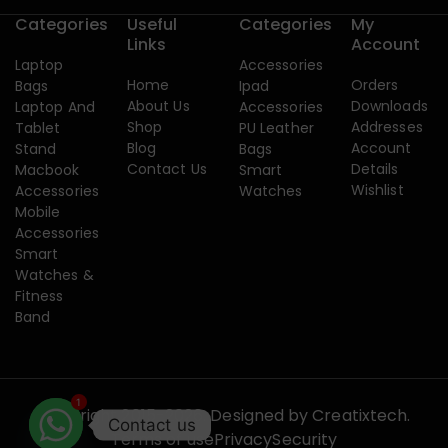
Categories
Useful
Categories
My
Links
Account
Laptop
Accessories
Home
Orders
Bags
Ipad
About Us
Downloads
Laptop And
Accessories
Shop
Addresses
Tablet
PU Leather
Blog
Account
Stand
Bags
Contact Us
Details
Macbook
Smart
Wishlist
Accessories
Watches
Mobile
Accessories
Smart
Watches &
Fitness
Band
1
Copyright 2015-2026. Designed by
Creatixtech.
Contact us
Terms of use
Privacy
Security