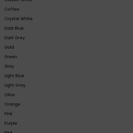
Coffee
Crystal White
Dark Blue
Dark Grey
Gold
Green
Grey
Light Blue
Light Grey
Olive
Orange
Pink
Purple
Red