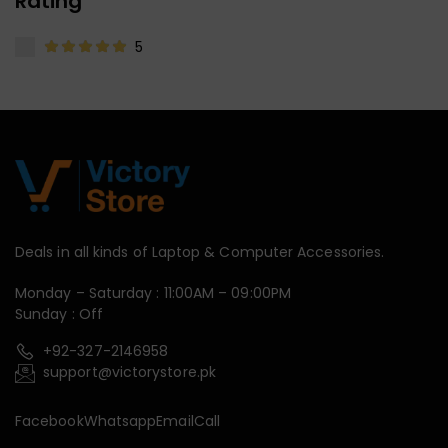
Rating
5
Deals in all kinds of Laptop & Computer Accessories.
Monday – Saturday : 11:00AM – 09:00PM
Sunday : Off
+92-327-2146958
support@victorystore.pk
Facebook
Whatsapp
Email
Call