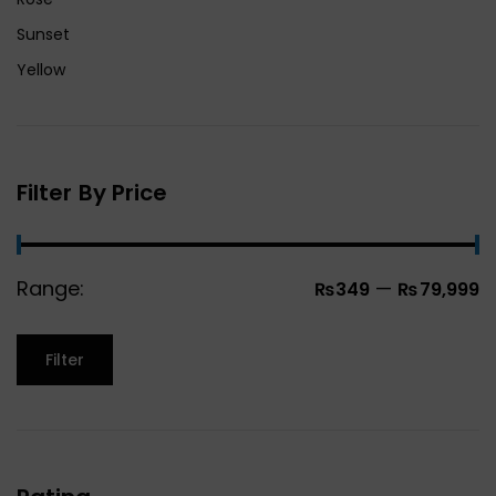
Sunset
Yellow
Filter By Price
Range:
—
₨349
₨79,999
Filter