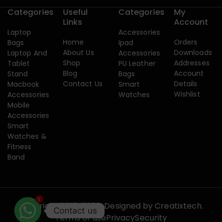
Categories
Useful
Categories
My
Links
Account
Laptop
Accessories
Home
Orders
Bags
Ipad
About Us
Downloads
Laptop And
Accessories
Shop
Addresses
Tablet
PU Leather
Blog
Account
Stand
Bags
Contact Us
Details
Macbook
Smart
Wishlist
Accessories
Watches
Mobile
Accessories
Smart
Watches &
Fitness
Band
1
Copyright 2015-2026. Designed by
Creatixtech.
Contact us
Terms of use
Privacy
Security