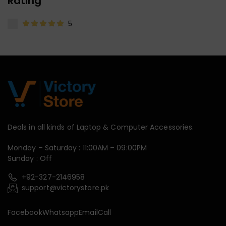
Rating
5
Deals in all kinds of Laptop & Computer Accessories.
Monday – Saturday : 11:00AM – 09:00PM
Sunday : Off
+92-327-2146958
support@victorystore.pk
Facebook
Whatsapp
Email
Call