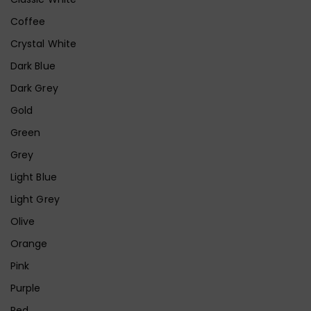
Coffee
Crystal White
Dark Blue
Dark Grey
Gold
Green
Grey
Light Blue
Light Grey
Olive
Orange
Pink
Purple
Red