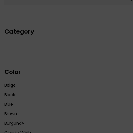
Category
Color
Beige
Black
Blue
Brown
Burgundy
Classic White