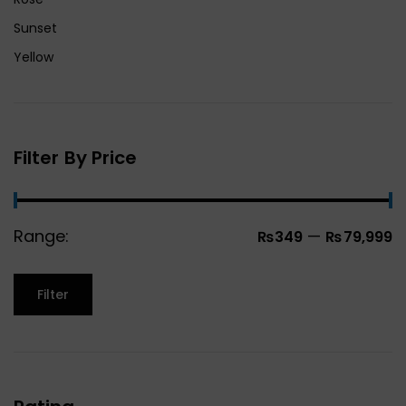
Sunset
Yellow
Filter By Price
Range:
—
₨349
₨79,999
Filter