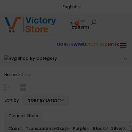
English
Cart
0
items
UGREEN
WIWU
VICTORY
UNITEK
Shop By Category
Home
Shop
Sort by
SORT BY LATEST
Clear all filters
L
Color:
Transparent+Grey
Purple
Black
Silver
G