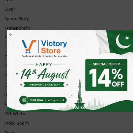
Silver
Space Grey
Transparent
Transparent Matt
Transparent+Black
Transparent+Grey
White
White Ice
Graphite
Lilac
Midnight
Off White
Proxy Boom
Rose