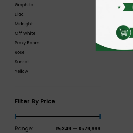
Graphite
Lilac
Midnight
Off White
Proxy Boom
Rose
Sunset
Yellow
Filter By Price
Range:
—
₨349
₨79,999