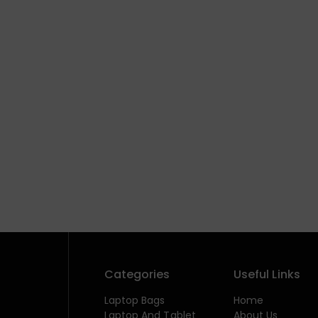
Categories
Useful Links
Laptop Bags
Home
Laptop And Tablet
About Us