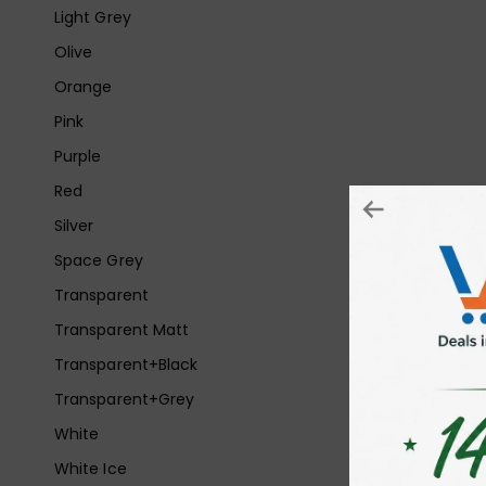
Light Grey
Olive
Orange
Pink
Purple
Red
Silver
Space Grey
Transparent
Transparent Matt
Transparent+Black
Transparent+Grey
White
White Ice