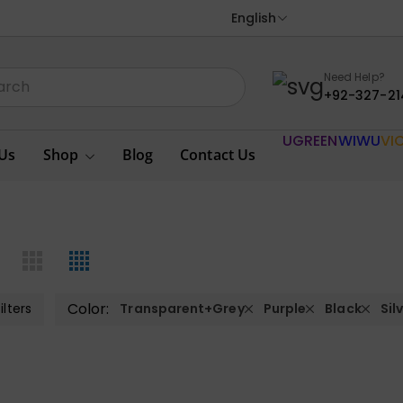
English
Need Help?
+92-327-21
UGREEN
WIWU
VI
Us
Shop
Blog
Contact Us
Color:
ilters
Transparent+Grey
Purple
Black
Sil