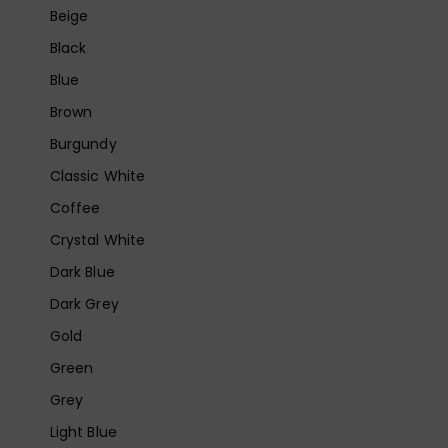
Beige
Black
Blue
Brown
Burgundy
Classic White
Coffee
Crystal White
Dark Blue
Dark Grey
Gold
Green
Grey
Light Blue