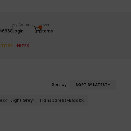
My Account
Cart
0
46958
Login
items
CTORY
UNITEK
Sort by
SORT BY LATEST
ver
Light Grey
Transparent+Black