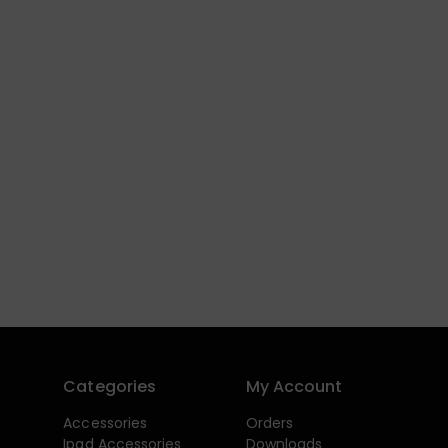
Categories
My Account
Accessories
Orders
Ipad Accessories
Downloads