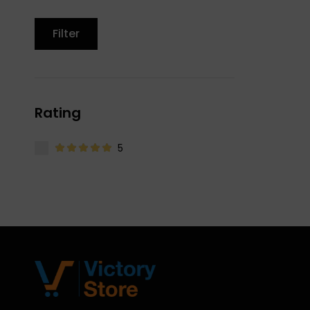
Filter
Rating
5