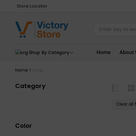
Store Locator
Home
About 
Shop By Category
Home
Shop
Category
Clear all f
Color