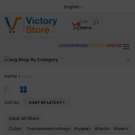
English
Cart
0
items
UGREEN
WIWU
VICTORY
UNITEK
Shop By Category
Home
Shop
Sort by
SORT BY LATEST
Clear all filters
Color:
Transparent+Grey
Purple
Black
Silver