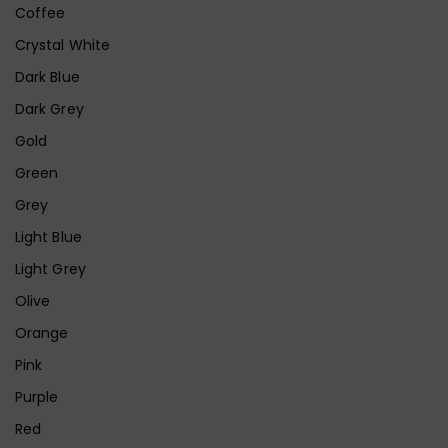
Coffee
Crystal White
Dark Blue
Dark Grey
Gold
Green
Grey
Light Blue
Light Grey
Olive
Orange
Pink
Purple
Red