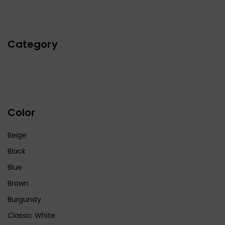
Category
Color
Beige
Black
Blue
Brown
Burgundy
Classic White