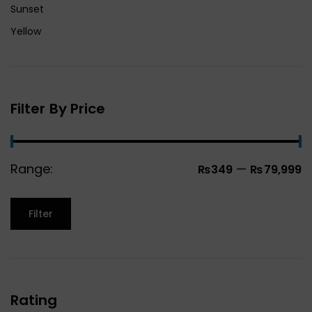
Sunset
Yellow
Filter By Price
Range:
—
₨349
₨79,999
Filter
Rating