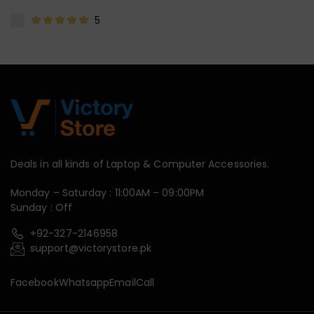
5
Deals in all kinds of Laptop & Computer Accessories.
Monday – Saturday : 11:00AM – 09:00PM
Sunday : Off
+92-327-2146958
support@victorystore.pk
Facebook
Whatsapp
Email
Call