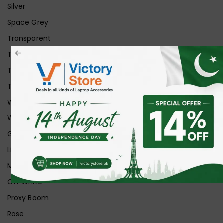
Silver
Space Grey
Transparent
Transparent Matt
Transparent+Black
Transparent+Grey
White
White Ice
Graphite
Lilac
Midnight
Off White
Proxy Boom
Rose