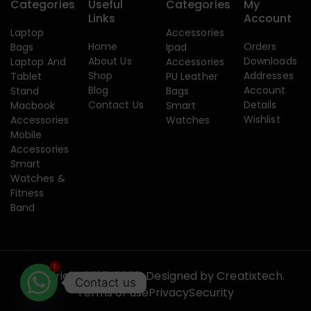
Categories
Useful
Categories
My
Links
Account
Laptop
Accessories
Home
Orders
Bags
Ipad
About Us
Downloads
Laptop And
Accessories
Shop
Addresses
Tablet
PU Leather
Blog
Account
Stand
Bags
Contact Us
Details
Macbook
Smart
Wishlist
Accessories
Watches
Mobile
Accessories
Smart
Watches &
Fitness
Band
1
Copyright 2015-2026. Designed by
Creatixtech.
Contact us
Terms of use
Privacy
Security