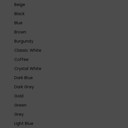
Beige
Black
Blue
Brown
Burgundy
Classic White
Coffee
Crystal White
Dark Blue
Dark Grey
Gold
Green
Grey
Light Blue