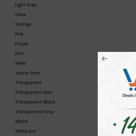
Light Grey
Olive
Orange
Pink
Purple
Red
Silver
Space Grey
Transparent
Transparent Matt
Transparent+Black
Transparent+Grey
White
White Ice