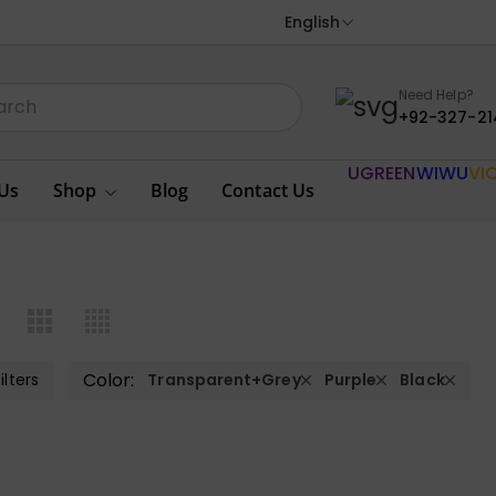
English
Need Help?
+92-327-21
UGREEN
WIWU
VI
Us
Shop
Blog
Contact Us
Color:
ilters
Transparent+Grey
Purple
Black