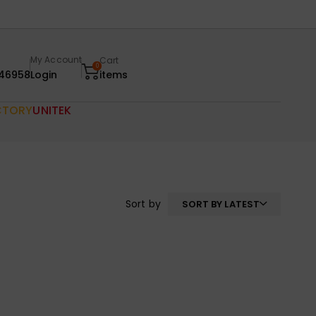
My Account
Cart
0
46958
Login
items
CTORY
UNITEK
Sort by
SORT BY LATEST