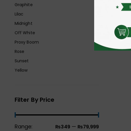
Graphite
Lilac
Midnight
Off White
Proxy Boom
Rose
Sunset
Yellow
Filter By Price
Range:
—
₨349
₨79,999