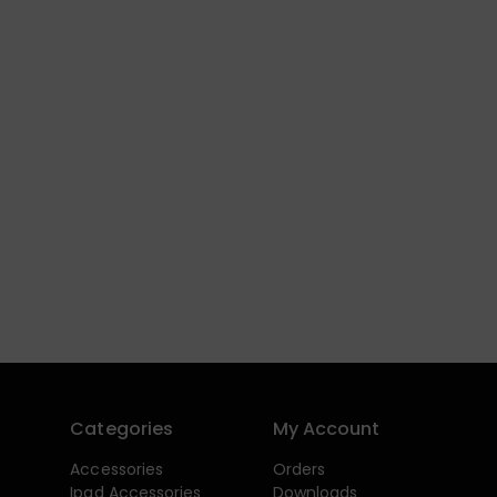
Categories
My Account
Accessories
Orders
Ipad Accessories
Downloads