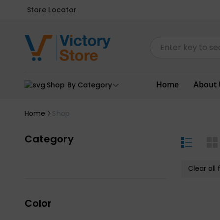
Store Locator
Home
About 
Shop By Category
Home
Shop
Category
Clear all f
Color