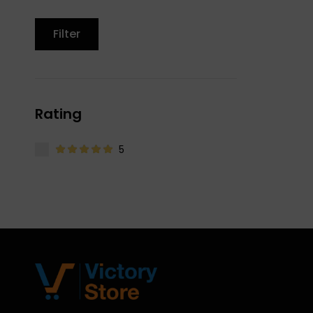
Filter
Rating
5