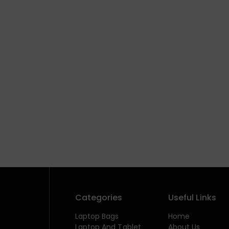
Categories
Useful Links
Laptop Bags
Home
Laptop And Tablet
About Us