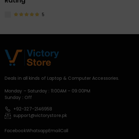
Rating
5
Deals in all kinds of Laptop & Computer Accessories.
Monday – Saturday : 11:00AM – 09:00PM
Sunday : Off
+92-327-2146958
support@victorystore.pk
Facebook
Whatsapp
Email
Call