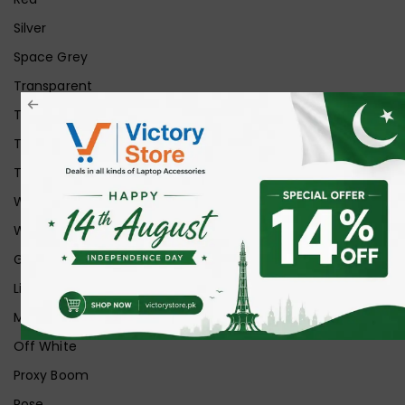
Silver
Space Grey
Transparent
Transparent Matt
Transparent+Black
Transparent+Grey
White
White Ice
Graphite
Lilac
Midnight
Off White
Proxy Boom
Rose