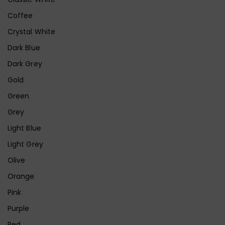
Coffee
Crystal White
Dark Blue
Dark Grey
Gold
Green
Grey
Light Blue
Light Grey
Olive
Orange
Pink
Purple
Red