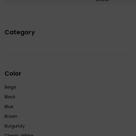
Category
Color
Beige
Black
Blue
Brown
Burgundy
Classic White