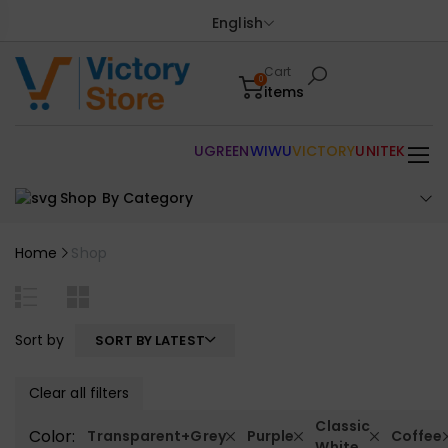
English
Cart
0
items
UGREEN
WIWU
VICTORY
UNITEK
Shop By Category
Home
Shop
Sort by
SORT BY LATEST
Clear all filters
Classic
Color:
Transparent+Grey
Purple
Coffee
White