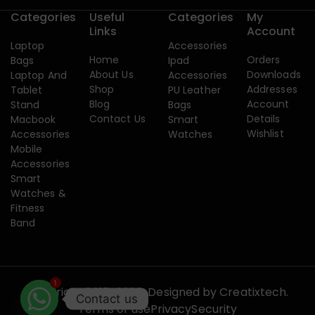
Categories
Useful
Categories
My
Links
Account
Laptop
Accessories
Home
Orders
Bags
Ipad
About Us
Downloads
Laptop And
Accessories
Shop
Addresses
Tablet
PU Leather
Blog
Account
Stand
Bags
Contact Us
Details
Macbook
Smart
Wishlist
Accessories
Watches
Mobile
Accessories
Smart
Watches &
Fitness
Band
1
Copyright 2015-2026. Designed by
Creatixtech.
Contact us
Terms of use
Privacy
Security