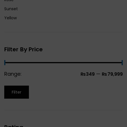
Sunset
Yellow
Filter By Price
Range:
—
₨349
₨79,999
Filter