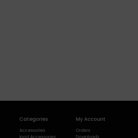
Categories
My Account
Accessories
Orders
Ipad Accessories
Downloads