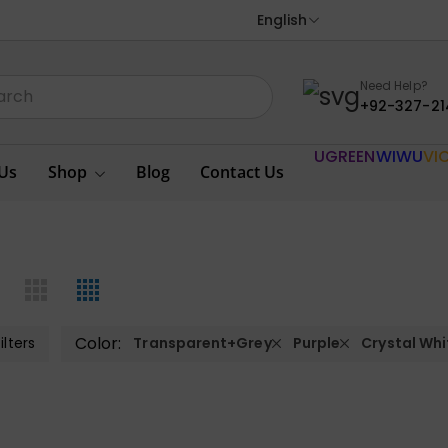
English
Need Help?
+92-327-21
UGREEN
WIWU
VI
Us
Shop
Blog
Contact Us
Color:
ilters
Transparent+Grey
Purple
Crystal Whi