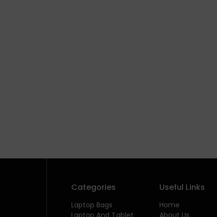
Categories
Useful Links
Laptop Bags
Home
Laptop And Tablet
About Us