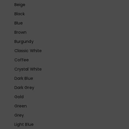
Beige
Black
Blue
Brown
Burgundy
Classic White
Coffee
Crystal White
Dark Blue
Dark Grey
Gold
Green
Grey
Light Blue