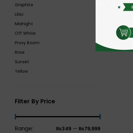
Graphite
Lilac
Midnight
Off White
Proxy Boom
Rose
Sunset
Yellow
Filter By Price
Range:
—
₨349
₨79,999