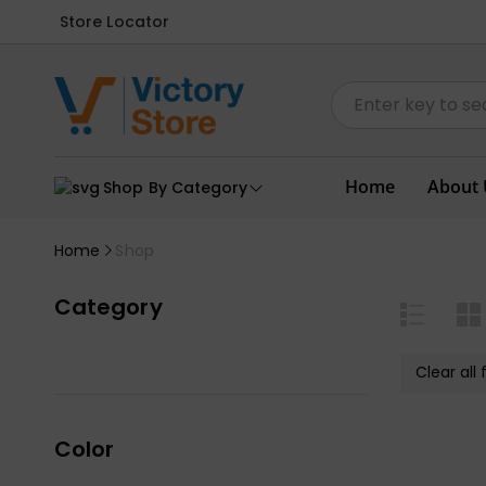
Store Locator
Home
About 
Shop By Category
Home
Shop
Category
Clear all f
Color