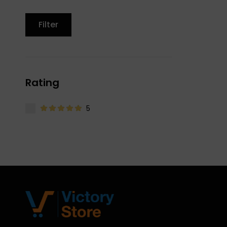
Filter
Rating
5