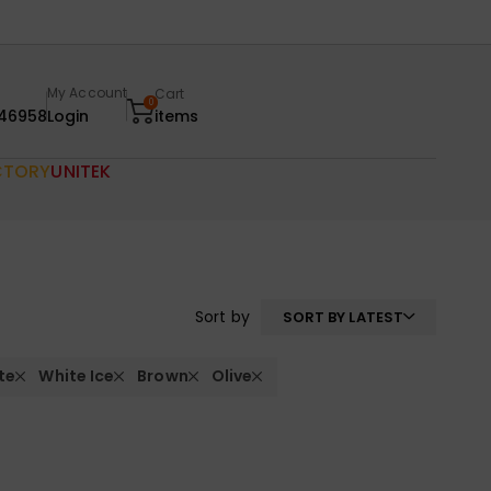
My Account
Cart
0
46958
Login
items
CTORY
UNITEK
Sort by
SORT BY LATEST
te
White Ice
Brown
Olive