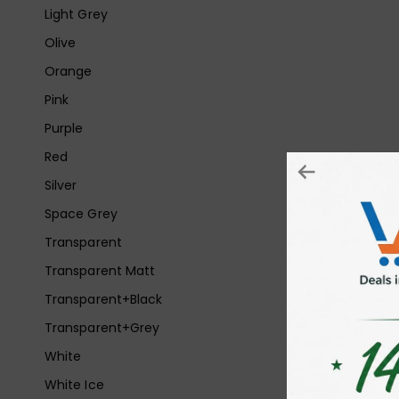
Light Grey
Olive
Orange
Pink
Purple
Red
Silver
Space Grey
Transparent
Transparent Matt
Transparent+Black
Transparent+Grey
White
White Ice