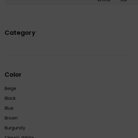
Category
Color
Beige
Black
Blue
Brown
Burgundy
Classic White