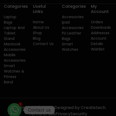
Categories
Useful
Categories
My
Links
Account
Laptop
Accessories
Home
Orders
Bags
Ipad
About Us
Downloads
Laptop And
Accessories
Shop
Addresses
Tablet
PU Leather
Blog
Account
Stand
Bags
Contact Us
Details
Macbook
Smart
Wishlist
Accessories
Watches
Mobile
Accessories
Smart
Watches &
Fitness
Band
1
Copyright 2015-2026. Designed by
Creatixtech.
Contact us
Terms of use
Privacy
Security