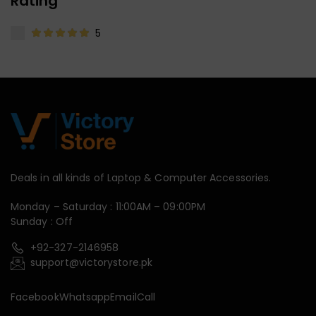
Rating
5
Deals in all kinds of Laptop & Computer Accessories.
Monday – Saturday : 11:00AM – 09:00PM
Sunday : Off
+92-327-2146958
support@victorystore.pk
Facebook
Whatsapp
Email
Call