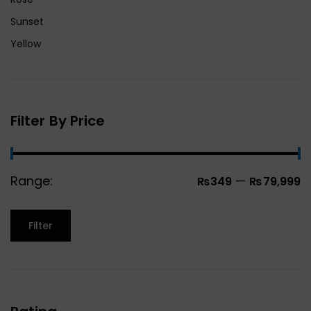
Sunset
Yellow
Filter By Price
Range:
—
₨349
₨79,999
Filter