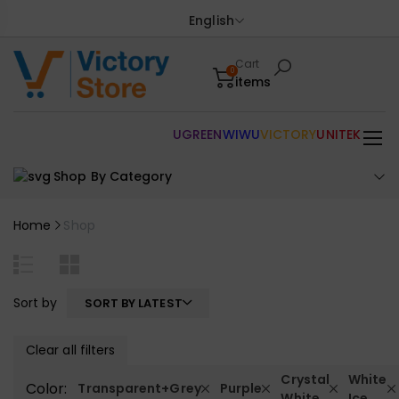
English
Cart
0
items
UGREEN
WIWU
VICTORY
UNITEK
Shop By Category
Home
Shop
Sort by
SORT BY LATEST
Clear all filters
Crystal
White
Color:
Transparent+Grey
Purple
White
Ice