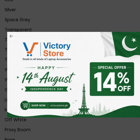
Silver
Space Grey
Transparent
Transparent Matt
Transparent+Black
Transparent+Grey
White
White Ice
Graphite
Lilac
Midnight
Off White
Proxy Boom
Rose