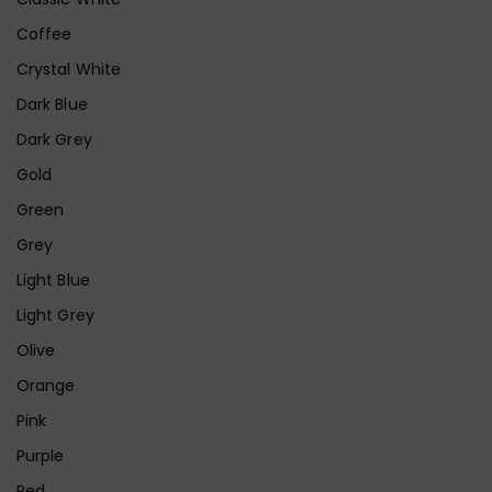
Coffee
Crystal White
Dark Blue
Dark Grey
Gold
Green
Grey
Light Blue
Light Grey
Olive
Orange
Pink
Purple
Red