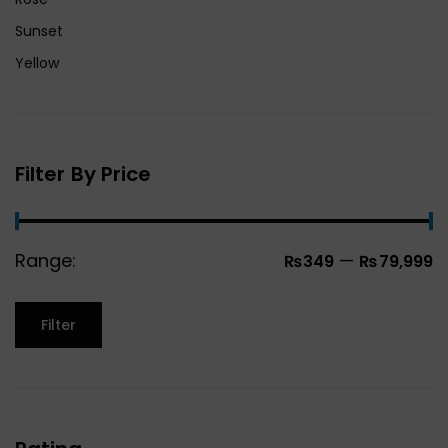
Sunset
Yellow
Filter By Price
Range:
—
₨349
₨79,999
Filter