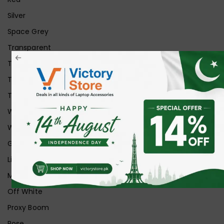
Silver
Space Grey
Transparent
Transparent Matt
Transparent+Black
Transparent+Grey
White
White Ice
Graphite
Lilac
Midnight
Off White
Proxy Boom
Rose