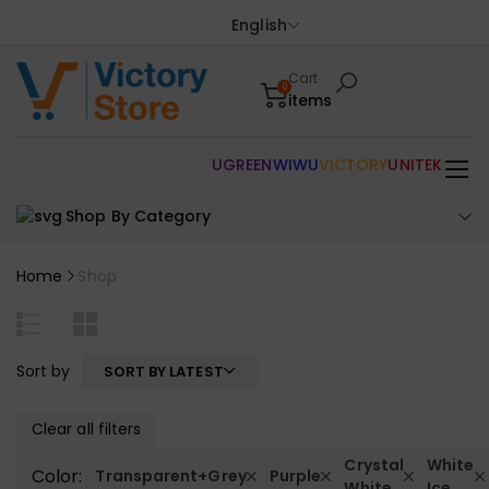
English
Cart
0
items
UGREEN
WIWU
VICTORY
UNITEK
Shop By Category
Home
Shop
Sort by
SORT BY LATEST
Clear all filters
Crystal
White
Color:
Transparent+Grey
Purple
White
Ice