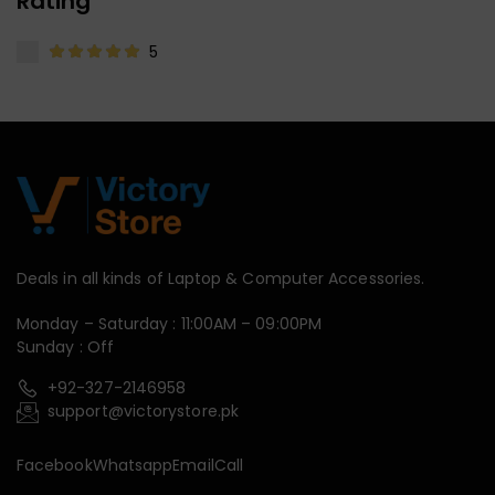
Rating
5
Deals in all kinds of Laptop & Computer Accessories.
Monday – Saturday : 11:00AM – 09:00PM
Sunday : Off
+92-327-2146958
support@victorystore.pk
Facebook
Whatsapp
Email
Call