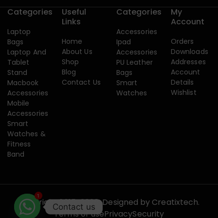
Categories
Useful
Categories
My
Links
Account
Laptop
Accessories
Home
Orders
Bags
Ipad
About Us
Downloads
Laptop And
Accessories
Shop
Addresses
Tablet
PU Leather
Blog
Account
Stand
Bags
Contact Us
Details
Macbook
Smart
Wishlist
Accessories
Watches
Mobile
Accessories
Smart
Watches &
Fitness
Band
1
Copyright 2015-2026. Designed by
Creatixtech.
Contact us
Terms of use
Privacy
Security