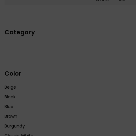
Category
Color
Beige
Black
Blue
Brown
Burgundy
Classic White