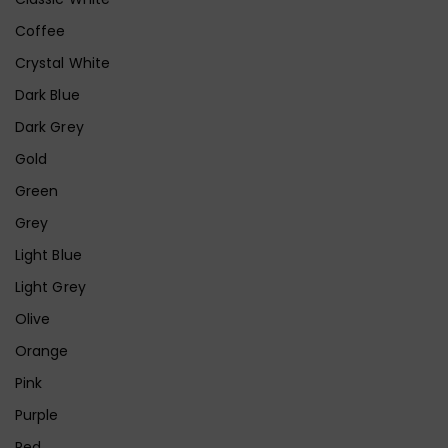
Coffee
Crystal White
Dark Blue
Dark Grey
Gold
Green
Grey
Light Blue
Light Grey
Olive
Orange
Pink
Purple
Red