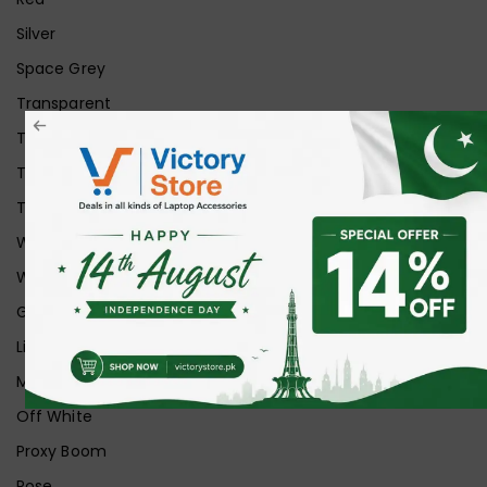
Silver
Space Grey
Transparent
Transparent Matt
Transparent+Black
Transparent+Grey
White
White Ice
Graphite
Lilac
Midnight
Off White
Proxy Boom
Rose