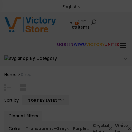
English
Cart
0
items
UGREEN
WIWU
VICTORY
UNITEK
Shop By Category
Home
Shop
Sort by
SORT BY LATEST
Clear all filters
Crystal
White
Color:
Transparent+Grey
Purple
White
Ice