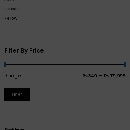
Sunset
Yellow
Filter By Price
Range:
—
₨349
₨79,999
Filter