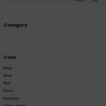
Category
Color
Beige
Black
Blue
Brown
Burgundy
Classic White