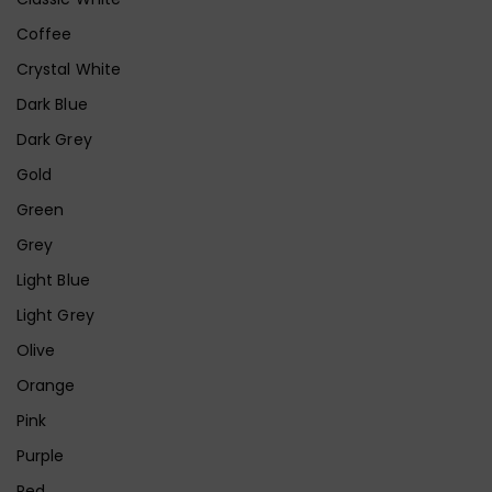
Coffee
Crystal White
Dark Blue
Dark Grey
Gold
Green
Grey
Light Blue
Light Grey
Olive
Orange
Pink
Purple
Red