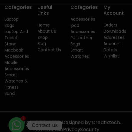
Categories
Useful
Categories
My
Links
Account
Laptop
Accessories
Home
Orders
Bags
Ipad
About Us
Downloads
Laptop And
Accessories
Shop
Addresses
Tablet
PU Leather
Blog
Account
Stand
Bags
Contact Us
Details
Macbook
Smart
Wishlist
Accessories
Watches
Mobile
Accessories
Smart
Watches &
Fitness
Band
1
Copyright 2015-2026. Designed by
Creatixtech.
Contact us
Terms of use
Privacy
Security