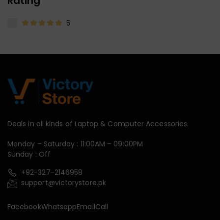
Rating
5
Deals in all kinds of Laptop & Computer Accessories.
Monday – Saturday : 11:00AM – 09:00PM
Sunday : Off
+92-327-2146958
support@victorystore.pk
Facebook
Whatsapp
Email
Call