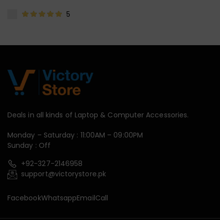
5
Deals in all kinds of Laptop & Computer Accessories.
Monday – Saturday : 11:00AM – 09:00PM
Sunday : Off
+92-327-2146958
support@victorystore.pk
Facebook
Whatsapp
Email
Call