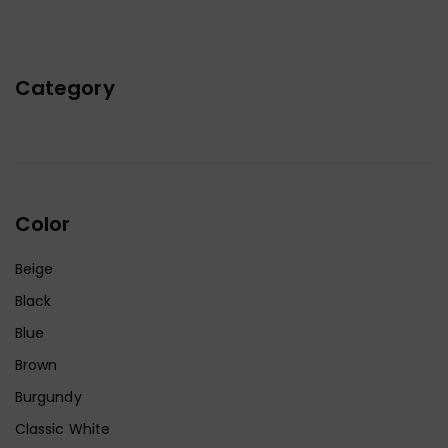
Category
Color
Beige
Black
Blue
Brown
Burgundy
Classic White