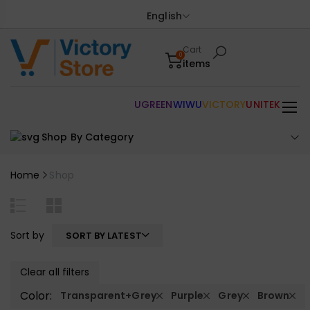
English
Cart
0
items
UGREEN
WIWU
VICTORY
UNITEK
Shop By Category
Home
Shop
Sort by
SORT BY LATEST
Clear all filters
Color:
Transparent+Grey
Purple
Grey
Brown