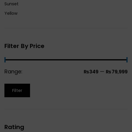
Sunset
Yellow
Filter By Price
Range:
—
₨349
₨79,999
Filter
Rating