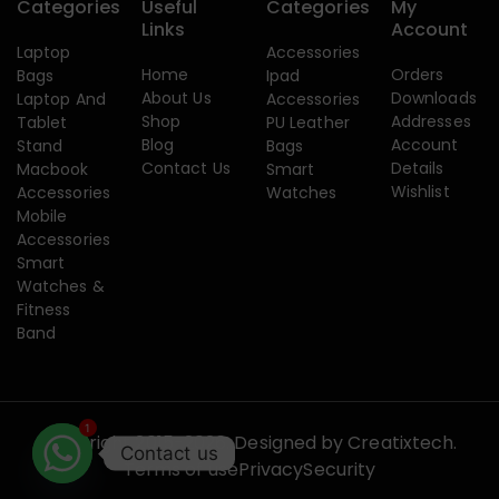
Categories
Useful
Categories
My
Links
Account
Laptop
Accessories
Home
Orders
Bags
Ipad
About Us
Downloads
Laptop And
Accessories
Shop
Addresses
Tablet
PU Leather
Blog
Account
Stand
Bags
Contact Us
Details
Macbook
Smart
Wishlist
Accessories
Watches
Mobile
Accessories
Smart
Watches &
Fitness
Band
1
Copyright 2015-2026. Designed by
Creatixtech.
Contact us
Terms of use
Privacy
Security