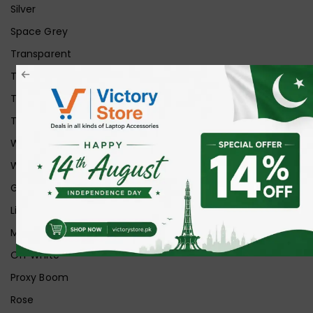
Silver
Space Grey
Transparent
Transparent Matt
Transparent+Black
Transparent+Grey
White
White Ice
Graphite
Lilac
Midnight
Off White
Proxy Boom
Rose