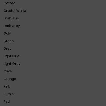
Coffee
Crystal White
Dark Blue
Dark Grey
Gold
Green
Grey
Light Blue
Light Grey
Olive
Orange
Pink
Purple
Red