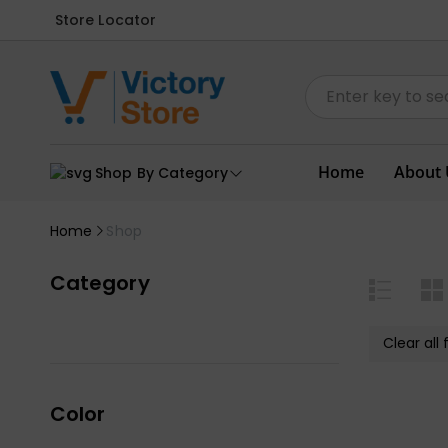
Store Locator
Home
About 
Shop By Category
Home
Shop
Category
Clear all f
Color