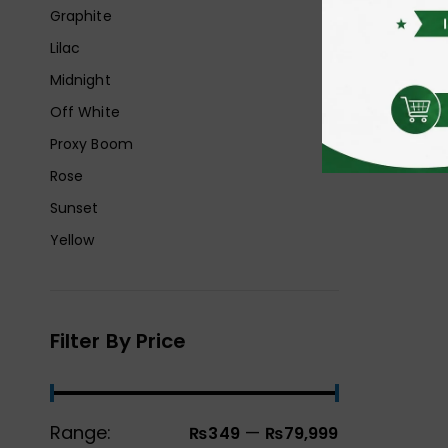
Graphite
Lilac
Midnight
Off White
Proxy Boom
Rose
Sunset
Yellow
Filter By Price
Range:
—
₨349
₨79,999