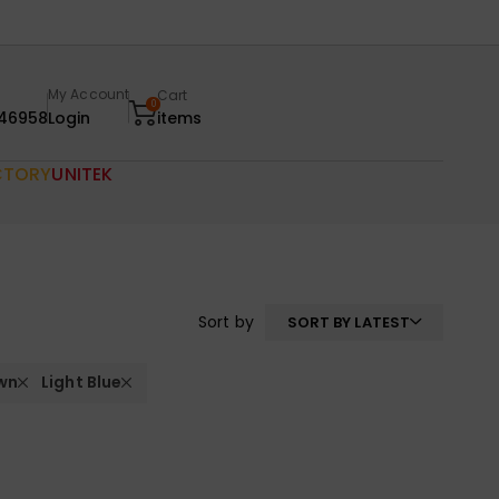
My Account
Cart
0
46958
Login
items
CTORY
UNITEK
Sort by
SORT BY LATEST
wn
Light Blue