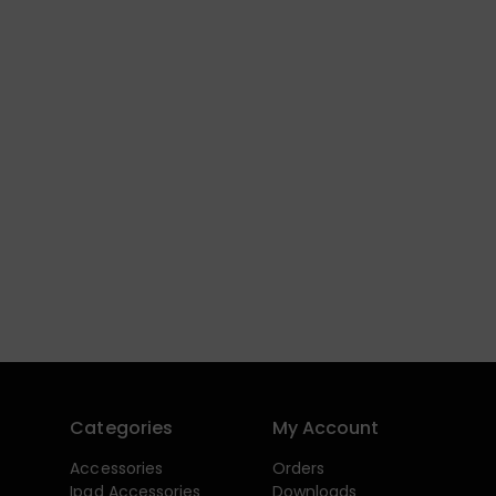
Categories
My Account
Accessories
Orders
Ipad Accessories
Downloads