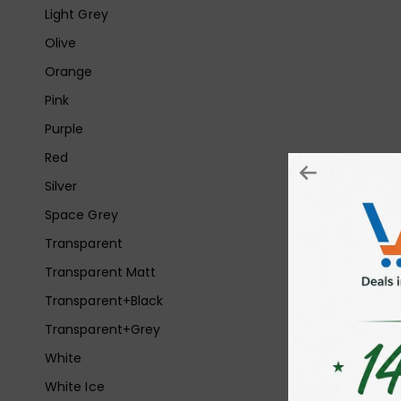
Light Grey
Olive
Orange
Pink
Purple
Red
Silver
Space Grey
Transparent
Transparent Matt
Transparent+Black
Transparent+Grey
White
White Ice