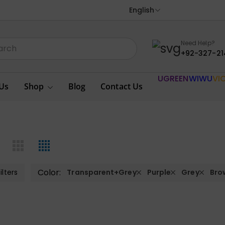
English
Need Help?
+92-327-21
UGREEN
WIWU
VI
Us
Shop
Blog
Contact Us
Color:
ilters
Transparent+Grey
Purple
Grey
Bro