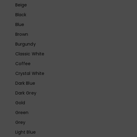
Beige
Black
Blue
Brown
Burgundy
Classic White
Coffee
Crystal White
Dark Blue
Dark Grey
Gold
Green
Grey
Light Blue