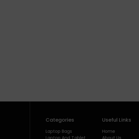
Categories
Useful Links
Laptop Bags
Home
Laptop And Tablet
About Us