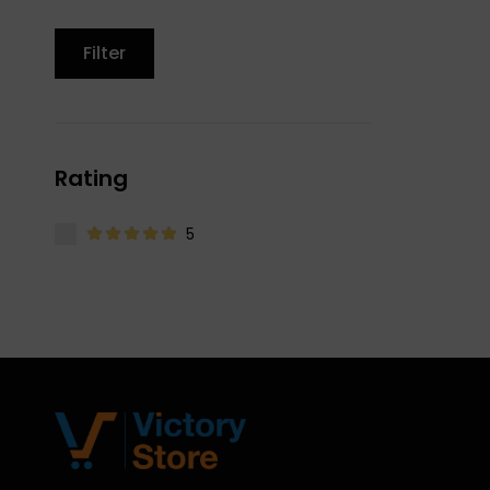
Filter
Rating
5