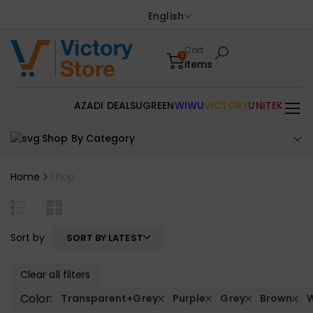
English
Cart
0
items
AZADI DEALS
UGREEN
WIWU
VICTORY
UNITEK
Shop By Category
Home
Shop
Sort by
SORT BY LATEST
Clear all filters
Color:
Transparent+Grey
Purple
Grey
Brown