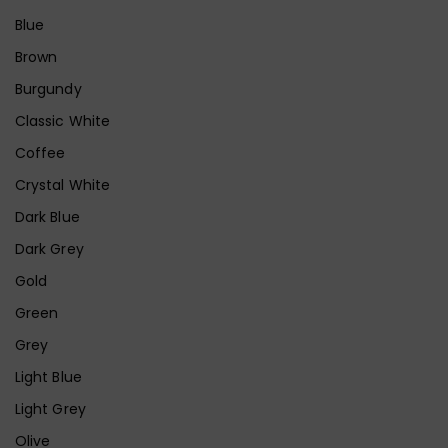
Blue
Brown
Burgundy
Classic White
Coffee
Crystal White
Dark Blue
Dark Grey
Gold
Green
Grey
Light Blue
Light Grey
Olive