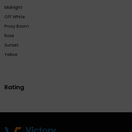
Midnight
Off White
Proxy Boom
Rose
Sunset
Yellow
Rating