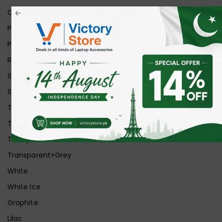
Orange
Pink
Purple
Red
Silver
Space Grey
Transparent
Transparent Matt
Transparent+Black
Transparent+Grey
White
White Ice
Graphite
Lilac