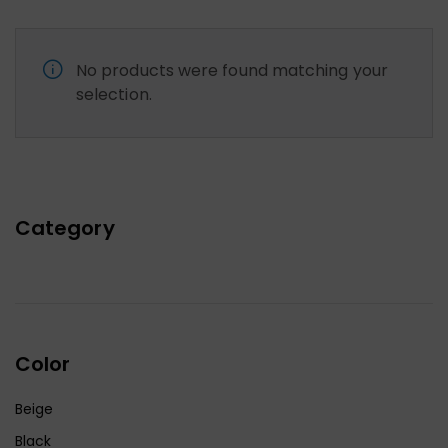
No products were found matching your
selection.
Category
Color
Beige
Black