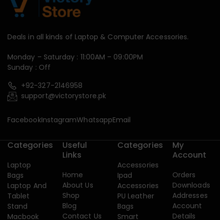
Deals in all kinds of Laptop & Computer Accessories.
Monday – Saturday : 11:00AM – 09:00PM
Sunday : Off
+92-327-2146958
support@victorystore.pk
Facebook
Instagram
Whatsapp
Email
Categories
Useful
Categories
My
Links
Account
Laptop
Accessories
Home
Orders
Bags
Ipad
About Us
Downloads
Laptop And
Accessories
Shop
Addresses
Tablet
PU Leather
Blog
Account
Stand
Bags
Contact Us
Details
Macbook
Smart