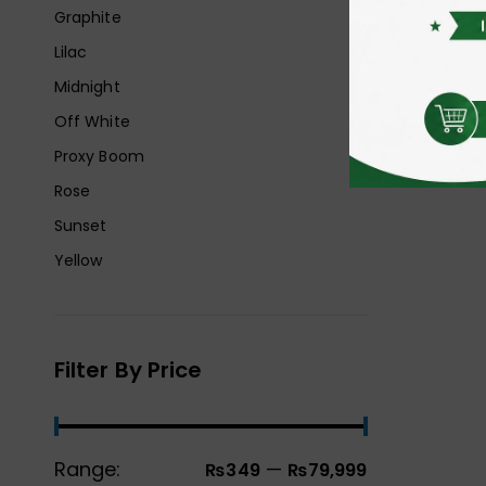
Graphite
Lilac
Midnight
Off White
Proxy Boom
Rose
Sunset
Yellow
Filter By Price
Range:
—
₨349
₨79,999