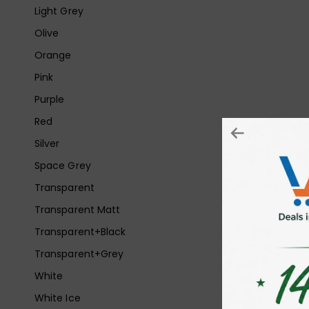
Light Grey
Olive
Orange
Pink
Purple
Red
Silver
Space Grey
Transparent
Transparent Matt
Transparent+Black
Transparent+Grey
White
White Ice