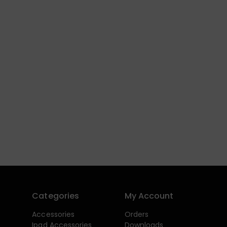
Categories
My Account
Accessories
Orders
Ipad Accessories
Downloads