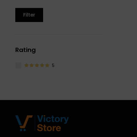
Filter
Rating
5