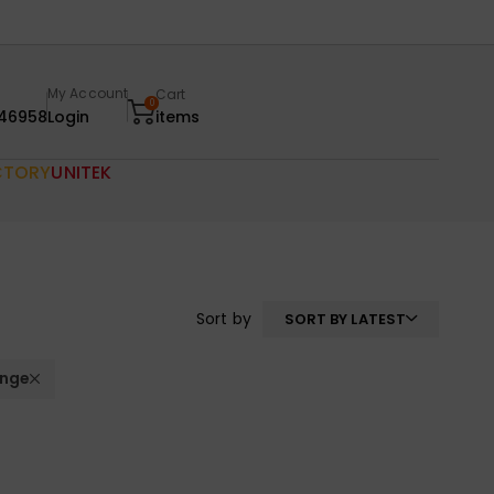
My Account
Cart
0
46958
Login
items
CTORY
UNITEK
Sort by
SORT BY LATEST
nge