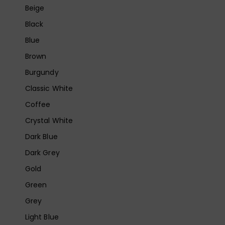
Beige
Black
Blue
Brown
Burgundy
Classic White
Coffee
Crystal White
Dark Blue
Dark Grey
Gold
Green
Grey
Light Blue