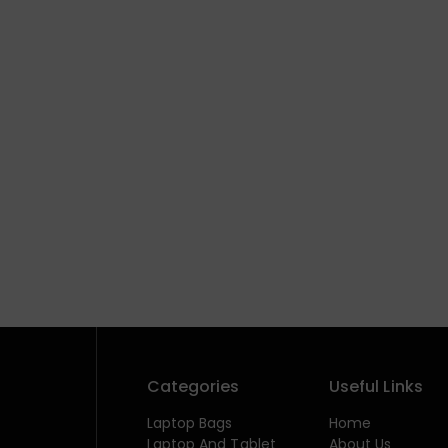
Categories
Useful Links
Laptop Bags
Home
Laptop And Tablet
About Us