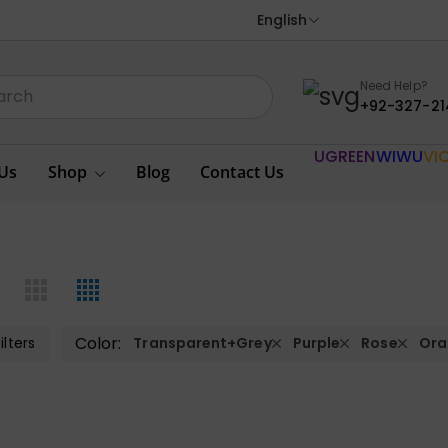
English
Need Help?
+92-327-21
UGREEN
WIWU
VI
Us
Shop
Blog
Contact Us
Color:
ilters
Transparent+Grey
Purple
Rose
Ora