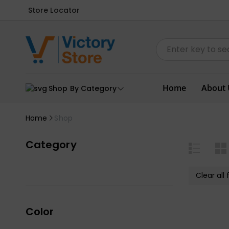
Store Locator
Home
About 
Shop By Category
Home
Shop
Category
Clear all f
Color