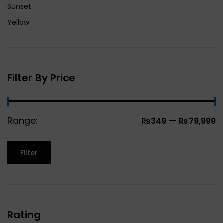
Sunset
Yellow
Filter By Price
Range:
—
₨349
₨79,999
Filter
Rating