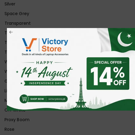
Silver
Space Grey
Transparent
Transparent Matt
Transparent+Black
Transparent+Grey
White
White Ice
Graphite
Lilac
Midnight
Off White
Proxy Boom
Rose