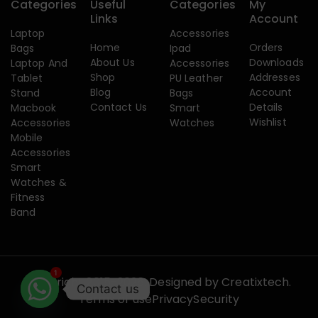
Categories
Useful
Categories
My
Links
Account
Laptop
Accessories
Home
Orders
Bags
Ipad
About Us
Downloads
Laptop And
Accessories
Shop
Addresses
Tablet
PU Leather
Blog
Account
Stand
Bags
Contact Us
Details
Macbook
Smart
Wishlist
Accessories
Watches
Mobile
Accessories
Smart
Watches &
Fitness
Band
1
Copyright 2015-2026. Designed by
Creatixtech.
Contact us
Terms of use
Privacy
Security