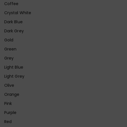
Coffee
Crystal White
Dark Blue
Dark Grey
Gold
Green
Grey
Light Blue
Light Grey
Olive
Orange
Pink
Purple
Red