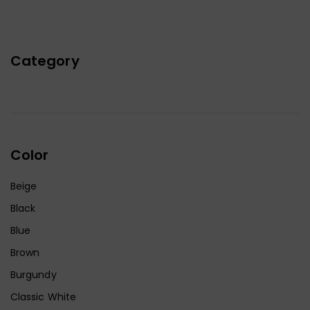
Category
Color
Beige
Black
Blue
Brown
Burgundy
Classic White