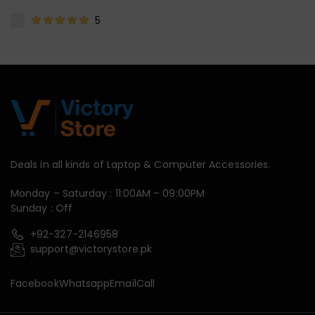
5
Deals in all kinds of Laptop & Computer Accessories.
Monday – Saturday : 11:00AM – 09:00PM
Sunday : Off
+92-327-2146958
support@victorystore.pk
Facebook
Whatsapp
Email
Call