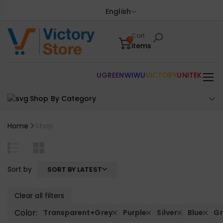
English
Cart
0
items
UGREEN
WIWU
VICTORY
UNITEK
Shop By Category
Home
Shop
Sort by
SORT BY LATEST
Clear all filters
Color:
Transparent+Grey
Purple
Silver
Blue
Gr