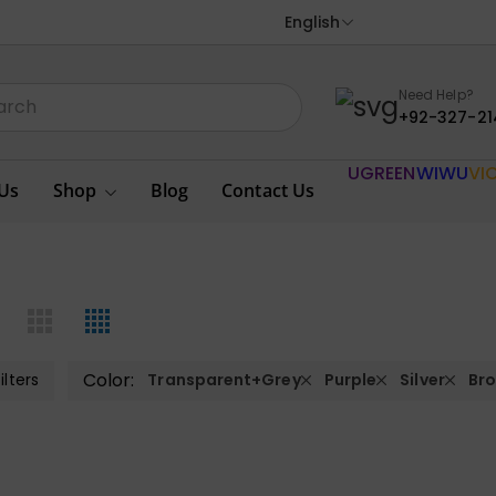
English
Need Help?
+92-327-21
UGREEN
WIWU
VI
Us
Shop
Blog
Contact Us
Color:
ilters
Transparent+Grey
Purple
Silver
Br