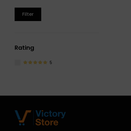
Filter
Rating
5