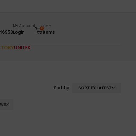
My Account
Cart
0
46958
Login
items
CTORY
UNITEK
Sort by
SORT BY LATEST
own