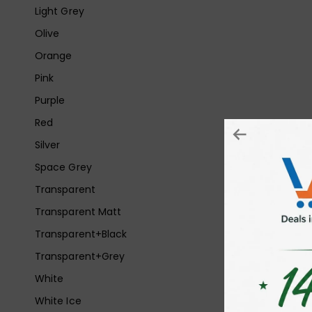
Light Grey
Olive
Orange
Pink
Purple
Red
Silver
Space Grey
Transparent
Transparent Matt
Transparent+Black
Transparent+Grey
White
White Ice