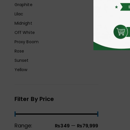
Graphite
Lilac
Midnight
Off White
Proxy Boom
Rose
Sunset
Yellow
Filter By Price
Range:
—
₨349
₨79,999