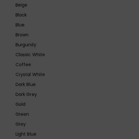
Beige
Black
Blue
Brown
Burgundy
Classic White
Coffee
Crystal White
Dark Blue
Dark Grey
Gold
Green
Grey
Light Blue