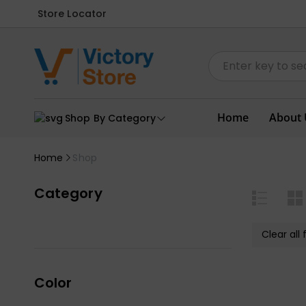
Store Locator
Home
About 
Shop By Category
Home
Shop
Category
Clear all f
Color