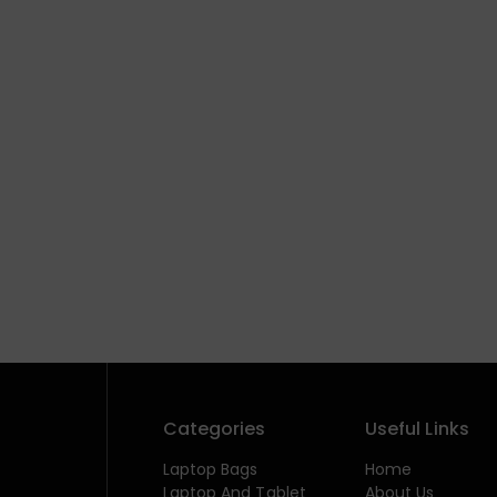
Categories
Useful Links
Laptop Bags
Home
Laptop And Tablet
About Us