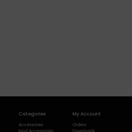
Categories
My Account
Accessories
Orders
Ipad Accessories
Downloads