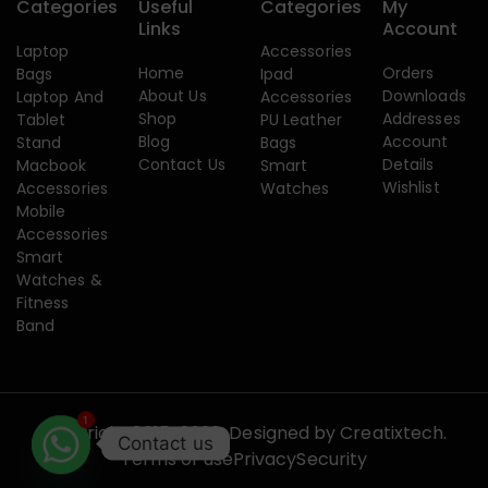
Categories
Useful
Categories
My
Links
Account
Laptop
Accessories
Home
Orders
Bags
Ipad
About Us
Downloads
Laptop And
Accessories
Shop
Addresses
Tablet
PU Leather
Blog
Account
Stand
Bags
Contact Us
Details
Macbook
Smart
Wishlist
Accessories
Watches
Mobile
Accessories
Smart
Watches &
Fitness
Band
1
Copyright 2015-2026. Designed by
Creatixtech.
Contact us
Terms of use
Privacy
Security