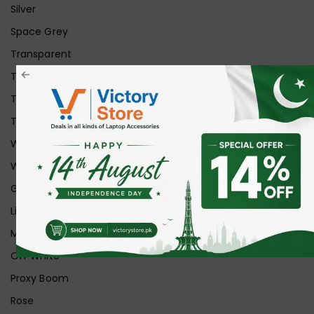
Silver
Space Grey
Transparent
Transparent Matt
Transparent+Black
Transparent+Grey
White
White Ice
Graphite
Lilac
Midnight
Off White
Proxy Boom
Rose