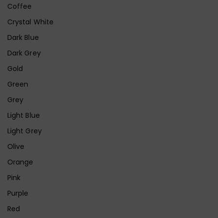
Coffee
Crystal White
Dark Blue
Dark Grey
Gold
Green
Grey
Light Blue
Light Grey
Olive
Orange
Pink
Purple
Red