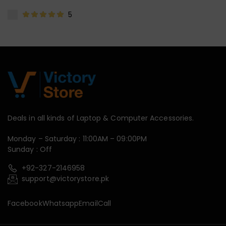
5
Deals in all kinds of Laptop & Computer Accessories.
Monday – Saturday : 11:00AM – 09:00PM
Sunday : Off
+92-327-2146958
support@victorystore.pk
Facebook
Whatsapp
Email
Call