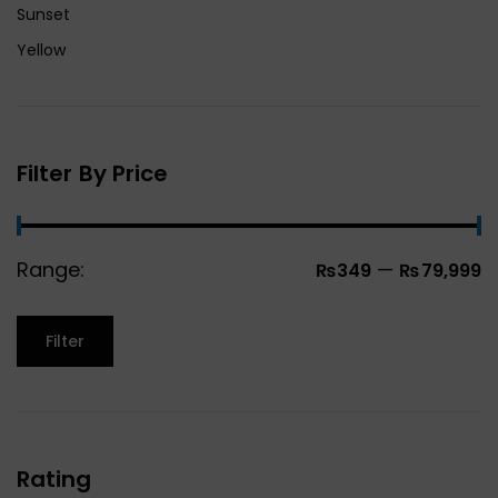
Sunset
Yellow
Filter By Price
Range:
—
₨349
₨79,999
Filter
Rating