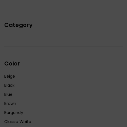
Category
Color
Beige
Black
Blue
Brown
Burgundy
Classic White