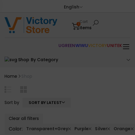
English
Cart
0
items
UGREEN
WIWU
VICTORY
UNITEK
Shop By Category
Home
Shop
Sort by
SORT BY LATEST
Clear all filters
Color:
Transparent+Grey
Purple
Silver
Orange