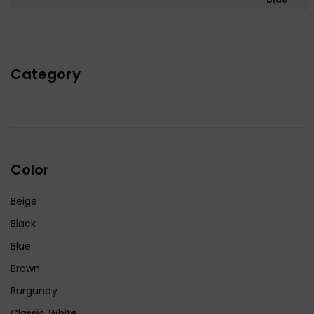
Category
Color
Beige
Black
Blue
Brown
Burgundy
Classic White