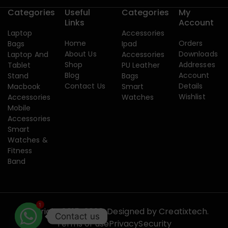
Categories
Useful
Categories
My
Links
Account
Laptop
Accessories
Home
Orders
Bags
Ipad
About Us
Downloads
Laptop And
Accessories
Shop
Addresses
Tablet
PU Leather
Blog
Account
Stand
Bags
Contact Us
Details
Macbook
Smart
Wishlist
Accessories
Watches
Mobile
Accessories
Smart
Watches &
Fitness
Band
1
Copyright 2015-2026. Designed by
Creatixtech.
Contact us
Terms of use
Privacy
Security