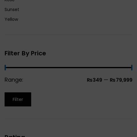
Sunset
Yellow
Filter By Price
Range:
—
₨349
₨79,999
Filter