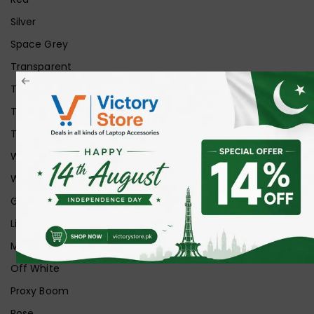
Silver
Space Grey
Transparent
Transparent Matt
Transparent+Black
Transparent+Grey
White
White Ice
Graphite
Lilac
Midnight
Off White
Proxy Boom
Rose