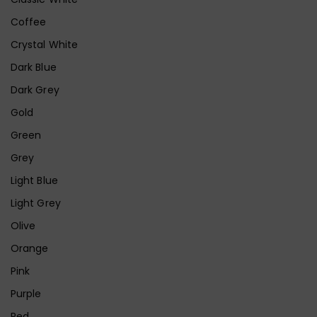
Coffee
Crystal White
Dark Blue
Dark Grey
Gold
Green
Grey
Light Blue
Light Grey
Olive
Orange
Pink
Purple
Red