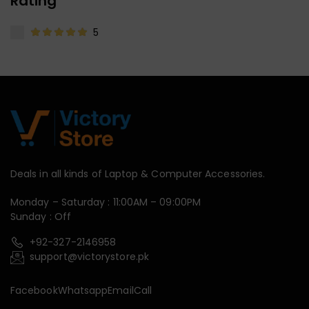
Rating
5
Deals in all kinds of Laptop & Computer Accessories.
Monday – Saturday : 11:00AM – 09:00PM
Sunday : Off
+92-327-2146958
support@victorystore.pk
Facebook
Whatsapp
Email
Call