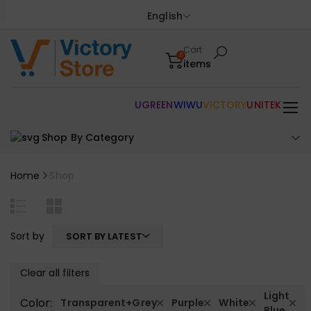
English
Cart
0
items
UGREEN
WIWU
VICTORY
UNITEK
Shop By Category
Home
Shop
Sort by
SORT BY LATEST
Clear all filters
Light
Color:
Transparent+Grey
Purple
White
Blue