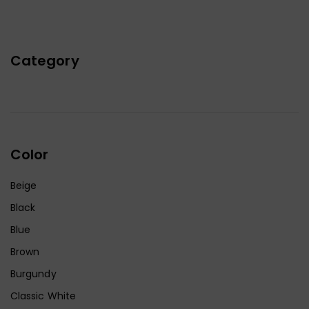
Category
Color
Beige
Black
Blue
Brown
Burgundy
Classic White