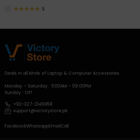
5
Deals in all kinds of Laptop & Computer Accessories.
Monday – Saturday : 11:00AM – 09:00PM
Sunday : Off
+92-327-2146958
support@victorystore.pk
Facebook
Whatsapp
Email
Call