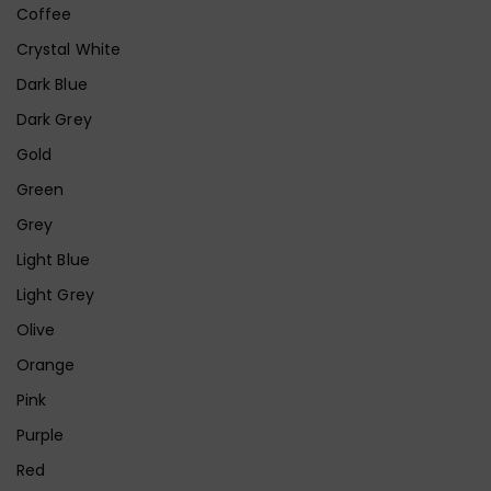
Coffee
Crystal White
Dark Blue
Dark Grey
Gold
Green
Grey
Light Blue
Light Grey
Olive
Orange
Pink
Purple
Red