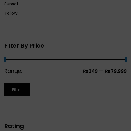
Sunset
Yellow
Filter By Price
Range:
—
₨349
₨79,999
Filter
Rating