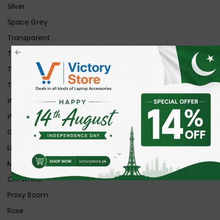
Silver
Space Grey
Transparent
Transparent Matt
Transparent+Black
Transparent+Grey
White
White Ice
Graphite
Lilac
Midnight
Off White
Proxy Boom
Rose