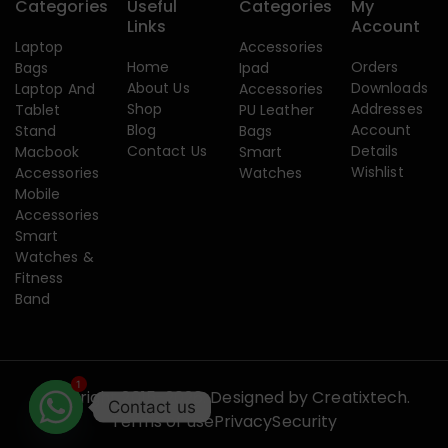
Categories
Useful
Categories
My
Links
Account
Laptop
Accessories
Home
Orders
Bags
Ipad
About Us
Downloads
Laptop And
Accessories
Shop
Addresses
Tablet
PU Leather
Blog
Account
Stand
Bags
Contact Us
Details
Macbook
Smart
Wishlist
Accessories
Watches
Mobile
Accessories
Smart
Watches &
Fitness
Band
1
Copyright 2015-2026. Designed by
Creatixtech.
Contact us
Terms of use
Privacy
Security