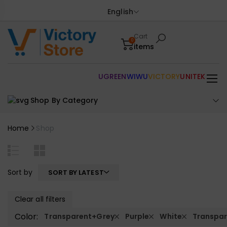
English
Cart
0
items
UGREEN
WIWU
VICTORY
UNITEK
Shop By Category
Home
Shop
Sort by
SORT BY LATEST
Clear all filters
Color:
Transparent+Grey
Purple
White
Transpa