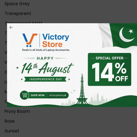
Space Grey
Transparent
Transparent Matt
Transparent+Black
Transparent+Grey
White
White Ice
Graphite
Lilac
Midnight
Off White
Proxy Boom
Rose
Sunset