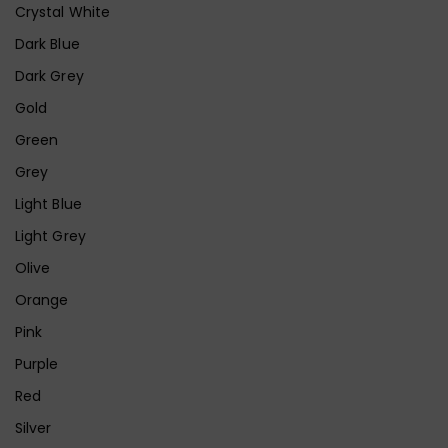
Crystal White
Dark Blue
Dark Grey
Gold
Green
Grey
Light Blue
Light Grey
Olive
Orange
Pink
Purple
Red
Silver