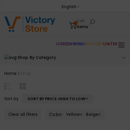
English
Cart
0
items
UGREEN
WIWU
VICTORY
UNITEK
Shop By Category
Home
Shop
Sort by
SORT BY PRICE: HIGH TO LOW
Color:
Clear all filters
Yellow
Beige