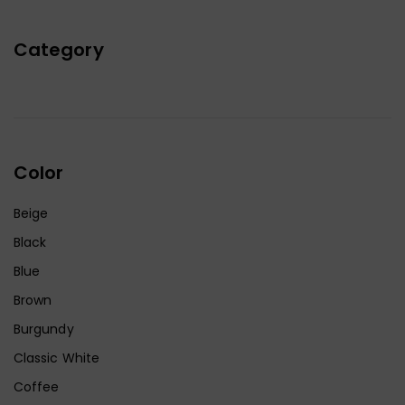
Category
Color
Beige
Black
Blue
Brown
Burgundy
Classic White
Coffee