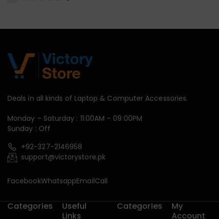
Deals in all kinds of Laptop & Computer Accessories.
Monday – Saturday : 11:00AM – 09:00PM
Sunday : Off
+92-327-2146958
support@victorystore.pk
Facebook
Whatsapp
Email
Call
Categories
Useful
Categories
My
Links
Account