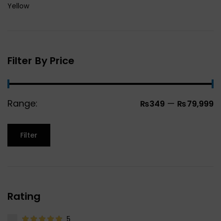
Yellow
Filter By Price
Range:
—
₨349
₨79,999
Filter
Rating
5