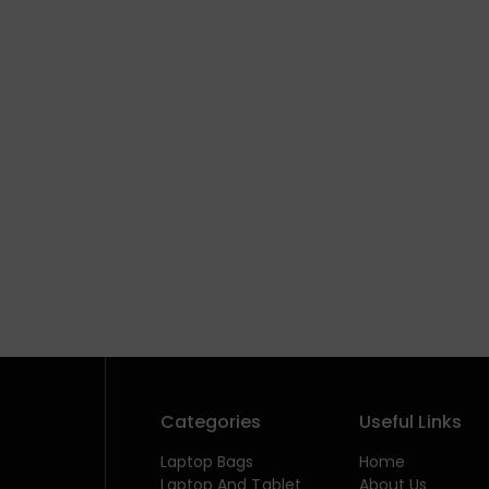
Categories
Useful Links
Laptop Bags
Home
Laptop And Tablet
About Us