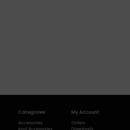
Categories
My Account
Accessories
Orders
Ipad Accessories
Downloads