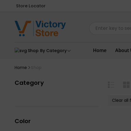
Store Locator
Home
About 
Shop By Category
Home
Shop
Category
Clear all f
Color