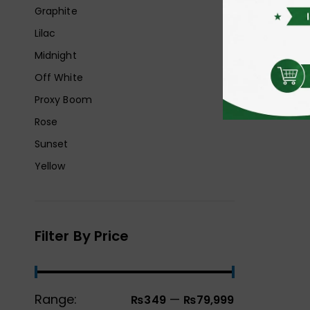
Graphite
Lilac
Midnight
Off White
Proxy Boom
Rose
Sunset
Yellow
Filter By Price
Range:
—
₨349
₨79,999