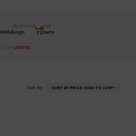
My Account
Cart
0
46958
Login
items
CTORY
UNITEK
Sort by
SORT BY PRICE: HIGH TO LOW