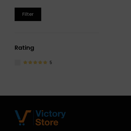
Filter
Rating
5