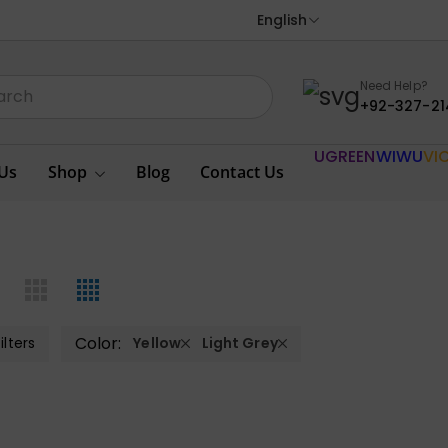
English
Need Help?
+92-327-21
UGREEN
WIWU
VI
Us
Shop
Blog
Contact Us
Color:
ilters
Yellow
Light Grey