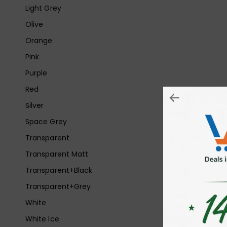
Light Grey
Olive
Orange
Pink
Purple
Red
Silver
Space Grey
Transparent
Transparent Matt
Transparent+Black
Transparent+Grey
White
White Ice