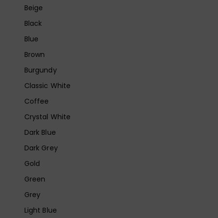
Beige
Black
Blue
Brown
Burgundy
Classic White
Coffee
Crystal White
Dark Blue
Dark Grey
Gold
Green
Grey
Light Blue