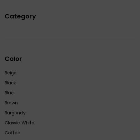
Category
Color
Beige
Black
Blue
Brown
Burgundy
Classic White
Coffee