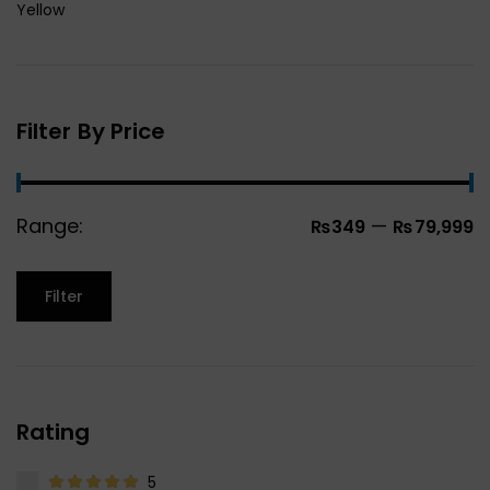
Yellow
Filter By Price
Range:
—
₨349
₨79,999
Filter
Rating
5