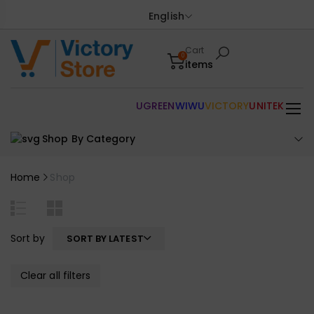
English
Cart
0
items
UGREEN
WIWU
VICTORY
UNITEK
Shop By Category
Home
Shop
Sort by
SORT BY LATEST
Clear all filters