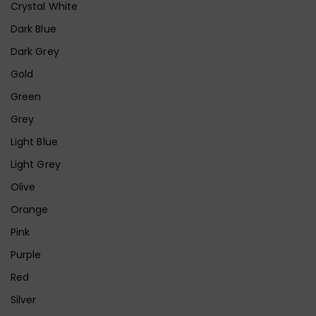
Crystal White
Dark Blue
Dark Grey
Gold
Green
Grey
Light Blue
Light Grey
Olive
Orange
Pink
Purple
Red
Silver