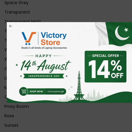
Space Grey
Transparent
Transparent Matt
Transparent+Black
Transparent+Grey
White
White Ice
Graphite
Lilac
Midnight
Off White
Proxy Boom
Rose
Sunset