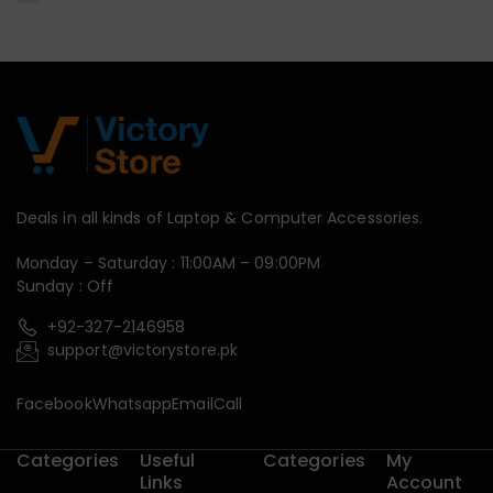
Deals in all kinds of Laptop & Computer Accessories.
Monday – Saturday : 11:00AM – 09:00PM
Sunday : Off
+92-327-2146958
support@victorystore.pk
Facebook
Whatsapp
Email
Call
Categories
Useful
Categories
My
Links
Account