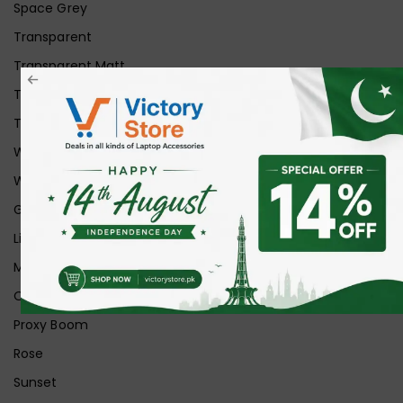
Space Grey
Transparent
Transparent Matt
Transparent+Black
Transparent+Grey
White
White Ice
Graphite
Lilac
Midnight
Off White
Proxy Boom
Rose
Sunset