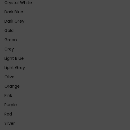
Crystal White
Dark Blue
Dark Grey
Gold
Green
Grey
Light Blue
Light Grey
Olive
Orange
Pink
Purple
Red
Silver