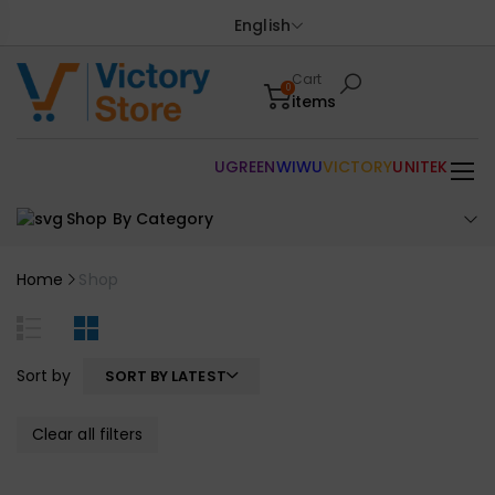
English
Cart
0
items
UGREEN
WIWU
VICTORY
UNITEK
Shop By Category
Home
Shop
Sort by
SORT BY LATEST
Clear all filters