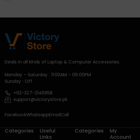
Deals in all kinds of Laptop & Computer Accessories.
Monday – Saturday : 11:00AM – 09:00PM
Sunday : Off
+92-327-2146958
support@victorystore.pk
Facebook
Whatsapp
Email
Call
Categories
Useful
Categories
My
Links
Account