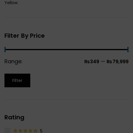
Yellow
Filter By Price
Range:
—
₨349
₨79,999
Filter
Rating
5