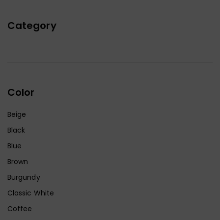
Category
Color
Beige
Black
Blue
Brown
Burgundy
Classic White
Coffee