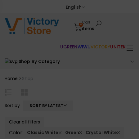
English
Cart
0
items
UGREEN
WIWU
VICTORY
UNITEK
Shop By Category
Home
Shop
Sort by
SORT BY LATEST
Clear all filters
Color:
Classic White
Green
Crystal White