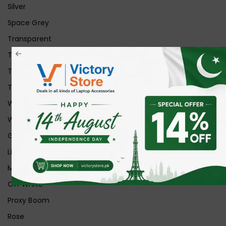
Silver
Space Grey
Transparent
Transparent Matt
Transparent+Black
Transparent+Grey
White
White Ice
Graphite
Lilac
Midnight
Off White
Proxy Boom
Rose