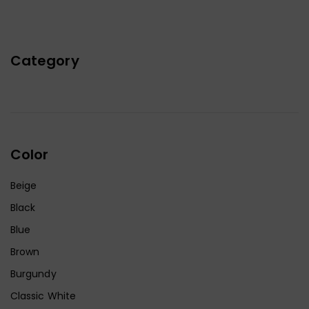
Category
Color
Beige
Black
Blue
Brown
Burgundy
Classic White