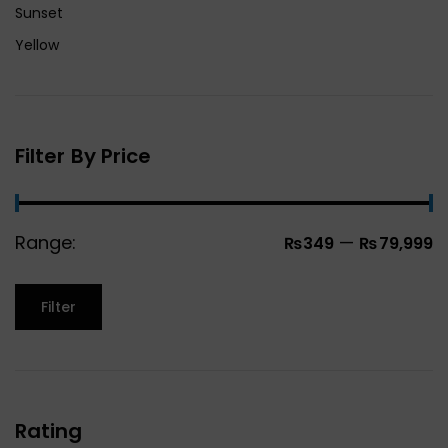
Sunset
Yellow
Filter By Price
Range:
—
₨349
₨79,999
Filter
Rating