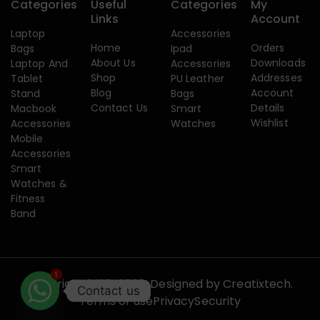
Categories
Useful
Categories
My
Links
Account
Laptop
Accessories
Home
Orders
Bags
Ipad
About Us
Downloads
Laptop And
Accessories
Shop
Addresses
Tablet
PU Leather
Blog
Account
Stand
Bags
Contact Us
Details
Macbook
Smart
Wishlist
Accessories
Watches
Mobile
Accessories
Smart
Watches &
Fitness
Band
1
Copyright 2015-2026. Designed by
Creatixtech.
Contact us
Terms of use
Privacy
Security