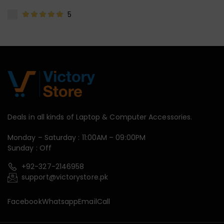
5
Deals in all kinds of Laptop & Computer Accessories.
Monday – Saturday : 11:00AM – 09:00PM
Sunday : Off
+92-327-2146958
support@victorystore.pk
Facebook
Whatsapp
Email
Call