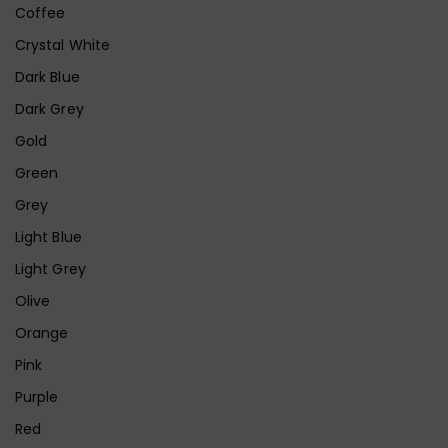
Coffee
Crystal White
Dark Blue
Dark Grey
Gold
Green
Grey
Light Blue
Light Grey
Olive
Orange
Pink
Purple
Red