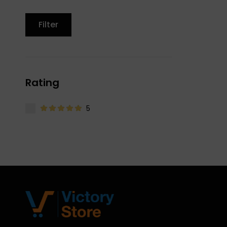
Filter
Rating
5