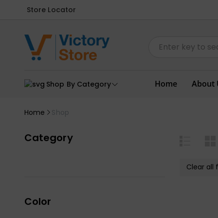
Store Locator
Home
About 
Shop By Category
Home
Shop
Category
Clear all f
Color