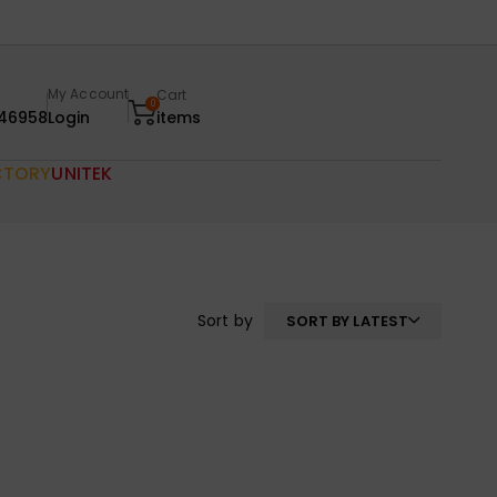
My Account
Cart
0
46958
Login
items
CTORY
UNITEK
Sort by
SORT BY LATEST