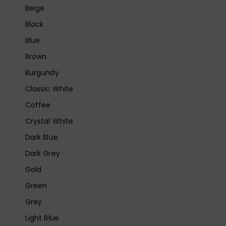
Beige
Black
Blue
Brown
Burgundy
Classic White
Coffee
Crystal White
Dark Blue
Dark Grey
Gold
Green
Grey
Light Blue