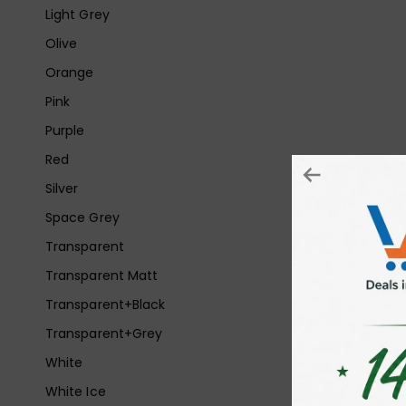
Light Grey
Olive
Orange
Pink
Purple
Red
Silver
Space Grey
Transparent
Transparent Matt
Transparent+Black
Transparent+Grey
White
White Ice