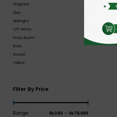
Graphite
Lilac
Midnight
Off White
Proxy Boom
Rose
Sunset
Yellow
Filter By Price
Range:
—
₨349
₨79,999