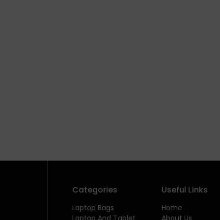
Categories
Useful Links
Laptop Bags
Home
Laptop And Tablet
About Us