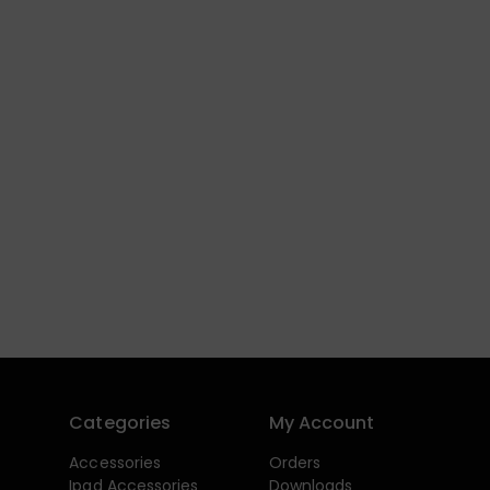
Categories
My Account
Accessories
Orders
Ipad Accessories
Downloads