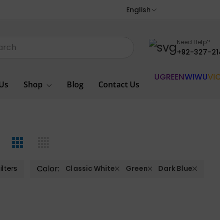
English
Need Help?
+92-327-21
UGREEN
WIWU
VI
Us
Shop
Blog
Contact Us
Color:
ilters
Classic White
Green
Dark Blue