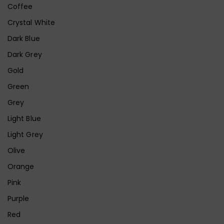
Coffee
Crystal White
Dark Blue
Dark Grey
Gold
Green
Grey
Light Blue
Light Grey
Olive
Orange
Pink
Purple
Red