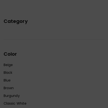
Category
Color
Beige
Black
Blue
Brown
Burgundy
Classic White