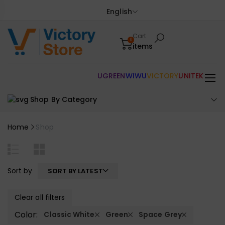
English
Cart
0
items
UGREEN
WIWU
VICTORY
UNITEK
Shop By Category
Home
Shop
Sort by
SORT BY LATEST
Clear all filters
Color:
Classic White
Green
Space Grey