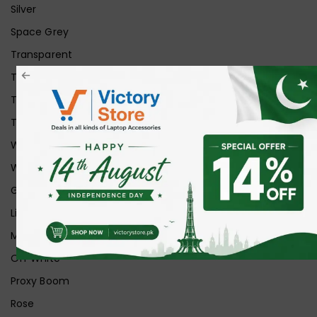
Silver
Space Grey
Transparent
Transparent Matt
Transparent+Black
Transparent+Grey
White
White Ice
Graphite
Lilac
Midnight
Off White
Proxy Boom
Rose