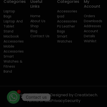
Categories
Useful
Categories
My
Links
Account
Laptop
Accessories
Home
Orders
Bags
Ipad
About Us
Downloads
Laptop And
Accessories
Shop
Addresses
Tablet
PU Leather
Blog
Account
Stand
Bags
Contact Us
Details
Macbook
Smart
Wishlist
Accessories
Watches
Mobile
Accessories
Smart
Watches &
Fitness
Band
1
Copyright 2015-2026. Designed by
Creatixtech.
Contact us
Terms of use
Privacy
Security