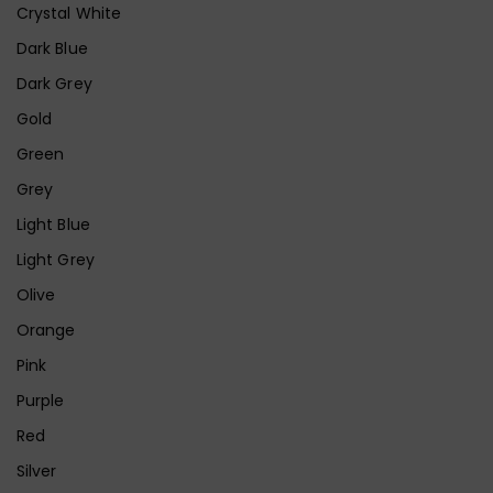
Crystal White
Dark Blue
Dark Grey
Gold
Green
Grey
Light Blue
Light Grey
Olive
Orange
Pink
Purple
Red
Silver