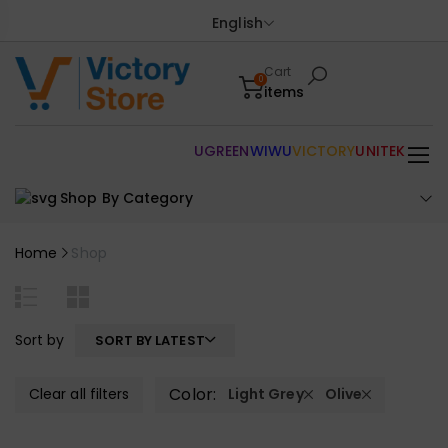
English
Cart
0
items
UGREEN
WIWU
VICTORY
UNITEK
Shop By Category
Home
Shop
Sort by
SORT BY LATEST
Color:
Clear all filters
Light Grey
Olive