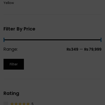
Yellow
Filter By Price
Range:
—
₨349
₨79,999
Filter
Rating
5