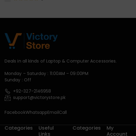
Deals in all kinds of Laptop & Computer Accessories.
Monday – Saturday : 11:00AM – 09:00PM
Sunday : Off
+92-327-2146958
support@victorystore.pk
Facebook
Whatsapp
Email
Call
Categories
Useful
Categories
My
Links
Account