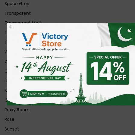
Space Grey
Transparent
Transparent Matt
Transparent+Black
Transparent+Grey
White
White Ice
Graphite
Lilac
Midnight
Off White
Proxy Boom
Rose
Sunset