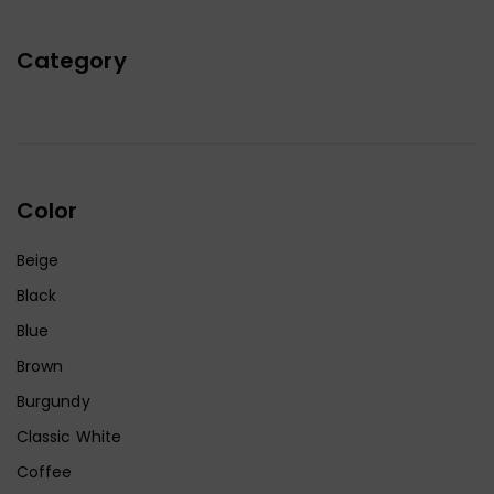
Category
Color
Beige
Black
Blue
Brown
Burgundy
Classic White
Coffee