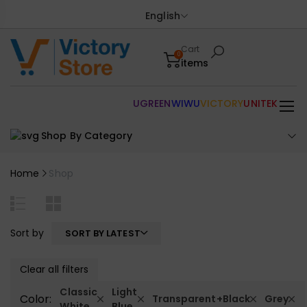
English
Cart
0
items
UGREEN
WIWU
VICTORY
UNITEK
Shop By Category
Home
Shop
Sort by
SORT BY LATEST
Clear all filters
Classic
Light
Color:
Transparent+Black
Grey
White
Blue