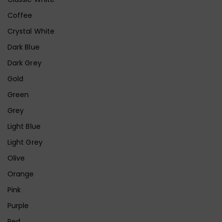
Coffee
Crystal White
Dark Blue
Dark Grey
Gold
Green
Grey
Light Blue
Light Grey
Olive
Orange
Pink
Purple
Red