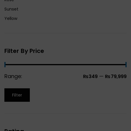
Sunset
Yellow
Filter By Price
Range:
—
₨349
₨79,999
Filter