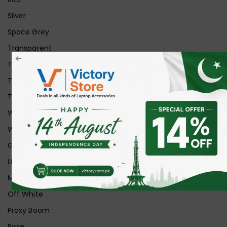
Silver
Space Grey
Transparent
Transparent Matt
Transparent+Black
Transparent+Grey
White
White Ice
Graphite
Lilac
Midnight
Off White
Proxy Boom
Rose