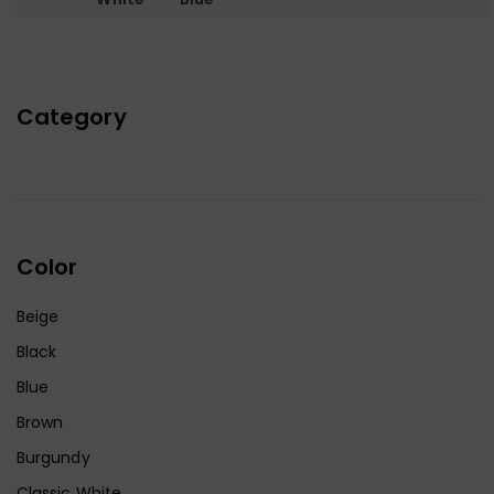
Category
Color
Beige
Black
Blue
Brown
Burgundy
Classic White