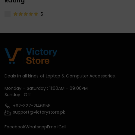
Rating
5
Deals in all kinds of Laptop & Computer Accessories.
Monday – Saturday : 11:00AM – 09:00PM
Sunday : Off
+92-327-2146958
support@victorystore.pk
Facebook
Whatsapp
Email
Call