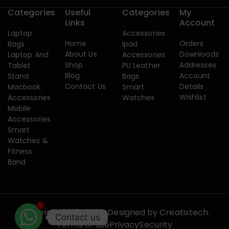
Categories
Useful
Categories
My
Links
Account
Laptop
Accessories
Home
Orders
Bags
Ipad
About Us
Downloads
Laptop And
Accessories
Shop
Addresses
Tablet
PU Leather
Blog
Account
Stand
Bags
Contact Us
Details
Macbook
Smart
Wishlist
Accessories
Watches
Mobile
Accessories
Smart
Watches &
Fitness
Band
1
Copyright 2015-2026. Designed by
Creatixtech.
Contact us
Terms of use
Privacy
Security