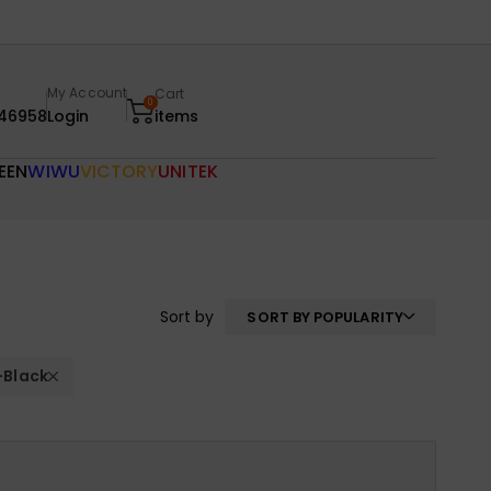
My Account
Cart
0
46958
Login
items
EEN
WIWU
VICTORY
UNITEK
Sort by
SORT BY POPULARITY
+Black