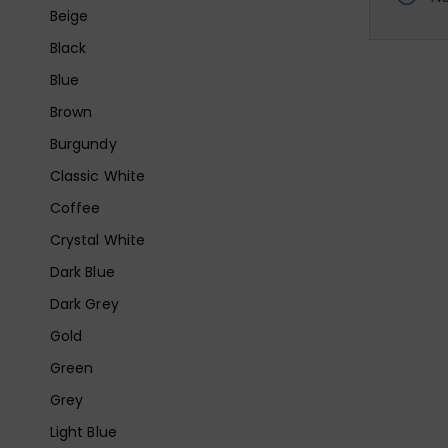
Beige
Black
Blue
Brown
Burgundy
Classic White
Coffee
Crystal White
Dark Blue
Dark Grey
Gold
Green
Grey
Light Blue