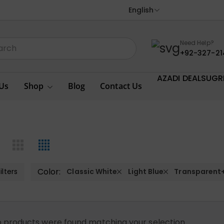
English
Need Help?
+92-327-21
AZADI DEALS
UGR
Us
Shop
Blog
Contact Us
Color:
ilters
Classic White
Light Blue
Transparent
 products were found matching your selection.