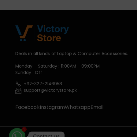
Deals in all kinds of Laptop & Computer Accessories.
Monday – Saturday : 11:00AM – 09:00PM
Sunday : Off
+92-327-2146958
support@victorystore.pk
Facebook
Instagram
Whatsapp
Email
1
Contact us