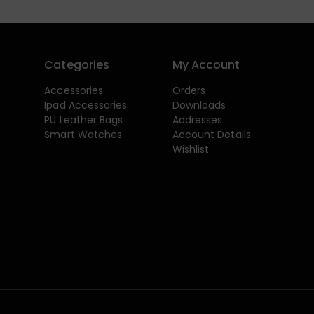
Categories
My Account
Accessories
Orders
Ipad Accessories
Downloads
PU Leather Bags
Addresses
Smart Watches
Account Details
Wishlist