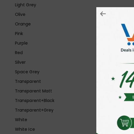
Light Grey
Olive
Orange
Pink
Purple
Red
Silver
Space Grey
Transparent
Transparent Matt
Transparent+Black
Transparent+Grey
White
White Ice