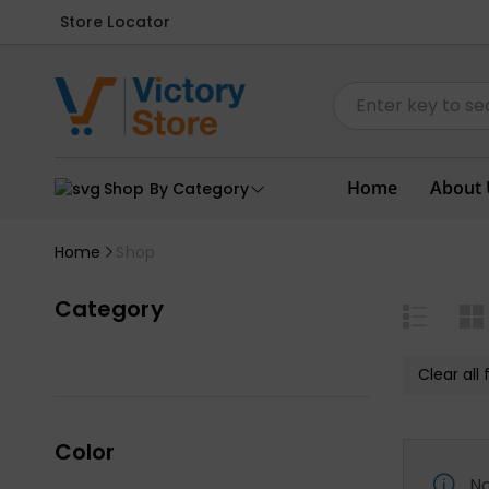
Store Locator
Home
About 
Shop By Category
Home
Shop
Category
Clear all f
Color
No