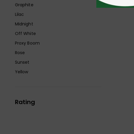
Graphite
Lilac
Midnight
Off White
Proxy Boom
Rose
Sunset
Yellow
Rating