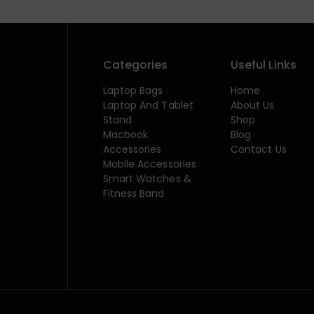
Categories
Useful Links
Laptop Bags
Home
Laptop And Tablet
About Us
Stand
Shop
Macbook
Blog
Accessories
Contact Us
Mobile Accessories
Smart Watches &
Fitness Band