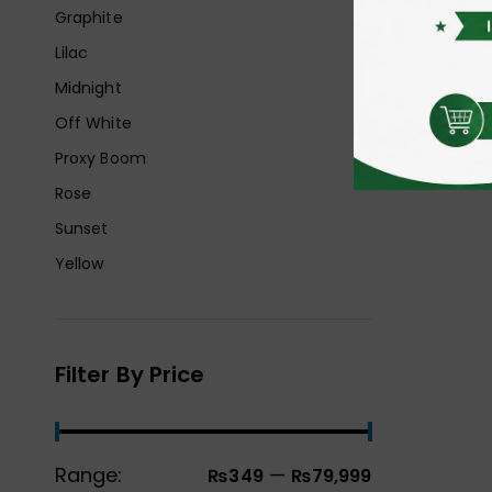
Graphite
Lilac
Midnight
Off White
Proxy Boom
Rose
Sunset
Yellow
Filter By Price
Range:
—
₨349
₨79,999