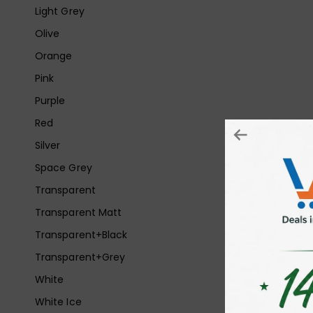
Light Grey
Olive
Orange
Pink
Purple
Red
Silver
Space Grey
Transparent
Transparent Matt
Transparent+Black
Transparent+Grey
White
White Ice