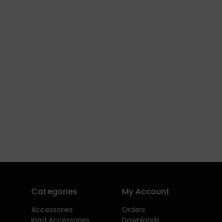
Categories
My Account
Accessories
Orders
Ipad Accessories
Downloads