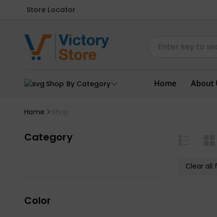
Store Locator
Home
About 
Shop By Category
Home
Shop
Category
Clear all f
Color