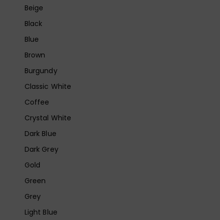
Beige
Black
Blue
Brown
Burgundy
Classic White
Coffee
Crystal White
Dark Blue
Dark Grey
Gold
Green
Grey
Light Blue