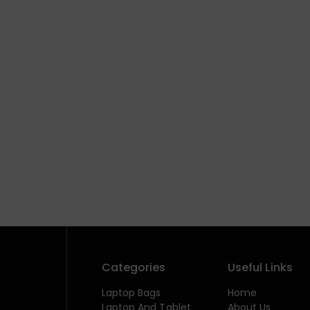
Categories
Useful Links
Laptop Bags
Home
Laptop And Tablet
About Us