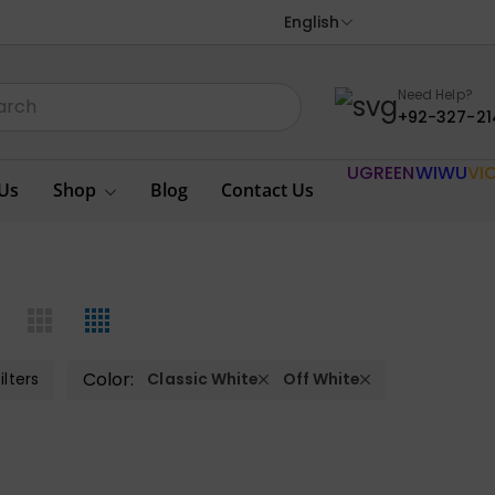
English
Need Help?
+92-327-21
UGREEN
WIWU
VI
Us
Shop
Blog
Contact Us
Color:
ilters
Classic White
Off White