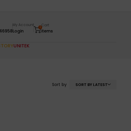
My Account
Cart
0
46958
Login
items
CTORY
UNITEK
Sort by
SORT BY LATEST