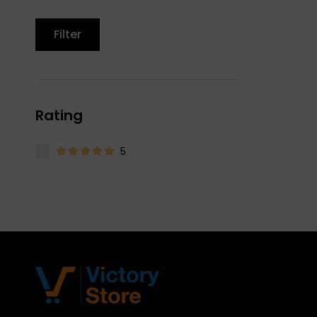
Filter
Rating
5