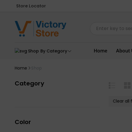
Store Locator
Home
About 
Shop By Category
Home
Shop
Category
Clear all f
Color