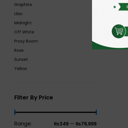
Graphite
Lilac
Midnight
Off White
Proxy Boom
Rose
Sunset
Yellow
Filter By Price
Range:
—
₨349
₨79,999