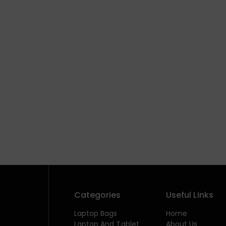
Categories
Useful Links
Laptop Bags
Home
Laptop And Tablet
About Us