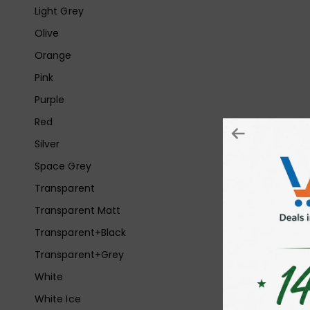
Light Grey
Olive
Orange
Pink
Purple
Red
Silver
Space Grey
Transparent
Transparent Matt
Transparent+Black
Transparent+Grey
White
White Ice