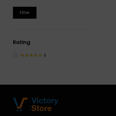
Filter
Rating
5