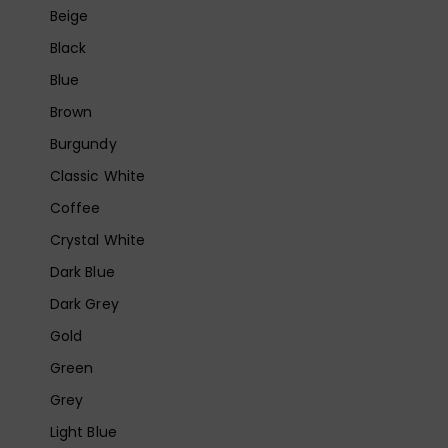
Beige
Black
Blue
Brown
Burgundy
Classic White
Coffee
Crystal White
Dark Blue
Dark Grey
Gold
Green
Grey
Light Blue