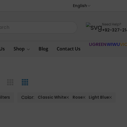
English
Need Help?
+92-327-21
UGREEN
WIWU
VI
Us
Shop
Blog
Contact Us
Color:
ilters
Classic White
Rose
Light Blue