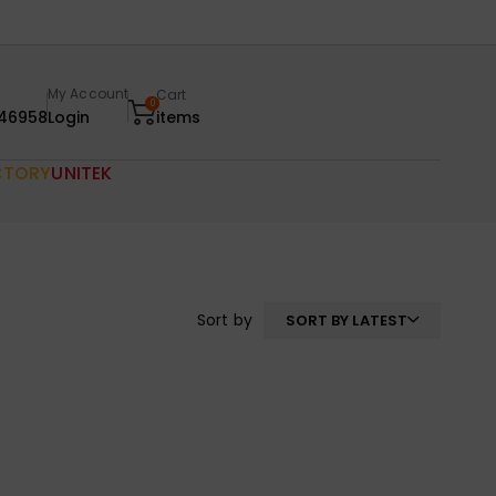
My Account
Cart
0
46958
Login
items
CTORY
UNITEK
Sort by
SORT BY LATEST