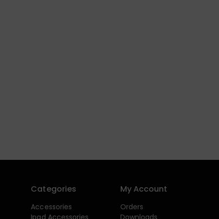
Categories
My Account
Accessories
Orders
Ipad Accessories
Downloads