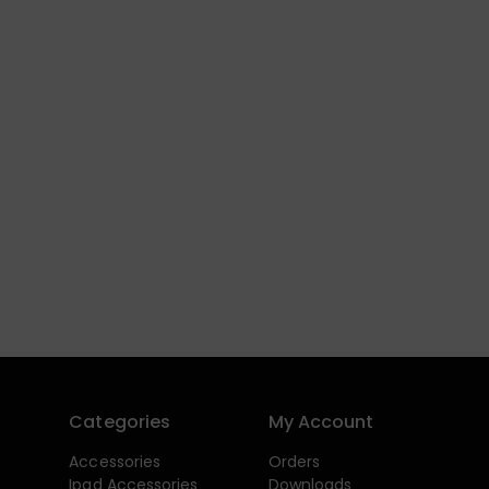
Categories
My Account
Accessories
Orders
Ipad Accessories
Downloads