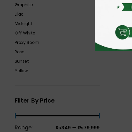
Graphite
Lilac
Midnight
Off White
Proxy Boom
Rose
Sunset
Yellow
Filter By Price
Range:
—
₨349
₨79,999