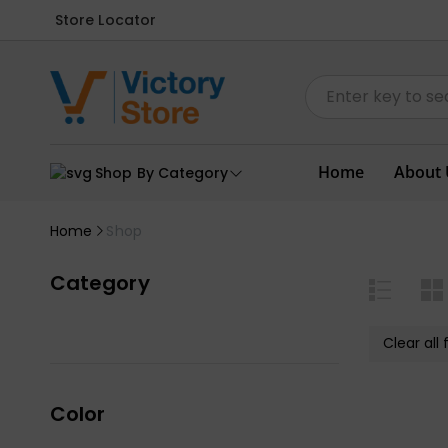
Store Locator
Home
About 
Shop By Category
Home
Shop
Category
Clear all f
Color