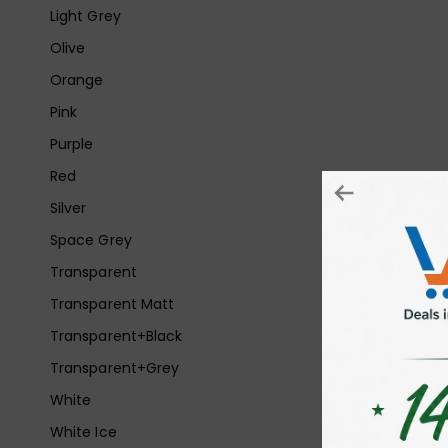
Light Grey
Olive
Orange
Pink
Purple
Red
Silver
Space Grey
Transparent
Transparent Matt
Transparent+Black
Transparent+Grey
White
White Ice