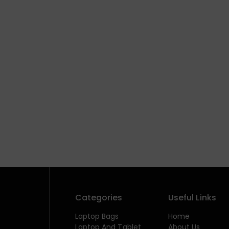
Categories
Useful Links
Laptop Bags
Home
Laptop And Tablet
About Us