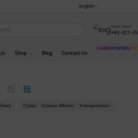
English
Need Help?
+92-327-21
UGREEN
WIWU
VI
Us
Shop
Blog
Contact Us
Color:
ilters
Classic White
Transparent