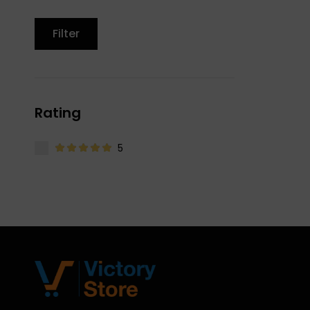
Filter
Rating
5