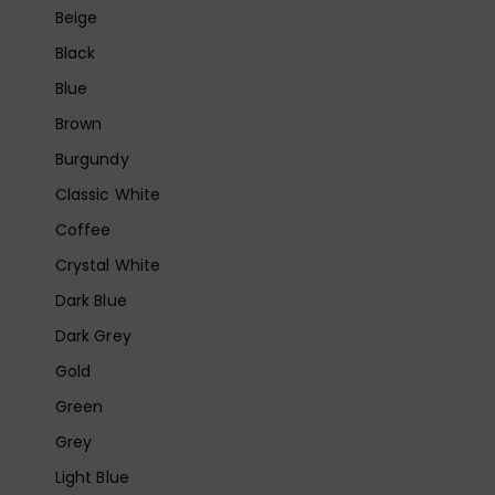
Beige
Black
Blue
Brown
Burgundy
Classic White
Coffee
Crystal White
Dark Blue
Dark Grey
Gold
Green
Grey
Light Blue