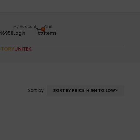
My Account
Cart
0
46958
Login
items
CTORY
UNITEK
Sort by
SORT BY PRICE: HIGH TO LOW