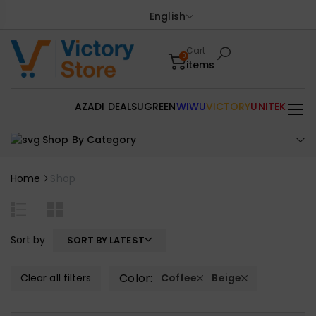
English
Cart
0
items
AZADI DEALS
UGREEN
WIWU
VICTORY
UNITEK
Shop By Category
Home
Shop
Sort by
SORT BY LATEST
Color:
Clear all filters
Coffee
Beige