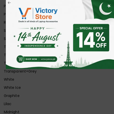
Pink
Purple
Red
Silver
Space Grey
Transparent
Transparent Matt
Transparent+Black
Transparent+Grey
White
White Ice
Graphite
Lilac
Midnight