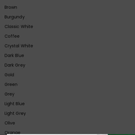
Brown
Burgundy
Classic White
Coffee
Crystal White
Dark Blue
Dark Grey
Gold
Green
Grey
Light Blue
Light Grey
Olive
Orange