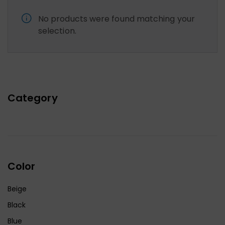
No products were found matching your
selection.
Category
Color
Beige
Black
Blue