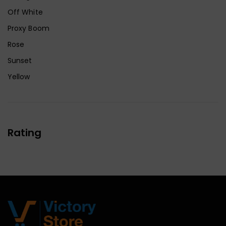
Off White
Proxy Boom
Rose
Sunset
Yellow
Rating