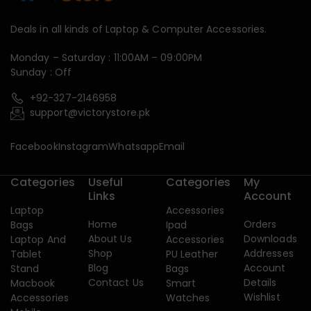
Deals in all kinds of Laptop & Computer Accessories.
Monday – Saturday : 11:00AM – 09:00PM
Sunday : Off
+92-327-2146958
support@victorystore.pk
Facebook
Instagram
Whatsapp
Email
Categories
Useful
Categories
My
Links
Account
Laptop
Accessories
Home
Orders
Bags
Ipad
About Us
Downloads
Laptop And
Accessories
Shop
Addresses
Tablet
PU Leather
Blog
Account
Stand
Bags
Contact Us
Details
Macbook
Smart
Wishlist
Accessories
Watches