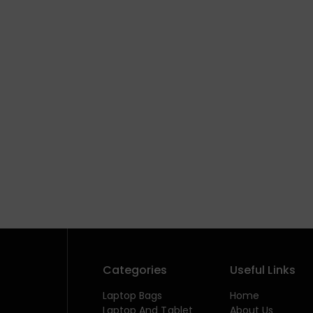
Categories
Useful Links
Laptop Bags
Home
Laptop And Tablet
About Us