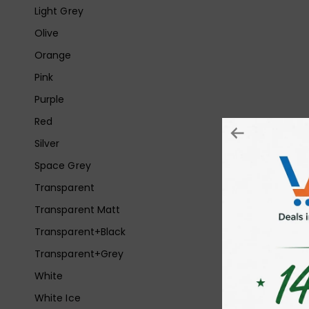
Light Grey
Olive
Orange
Pink
Purple
Red
Silver
Space Grey
Transparent
Transparent Matt
Transparent+Black
Transparent+Grey
White
White Ice