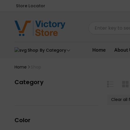
Store Locator
Home
About 
Shop By Category
Home
Shop
Category
Clear all f
Color