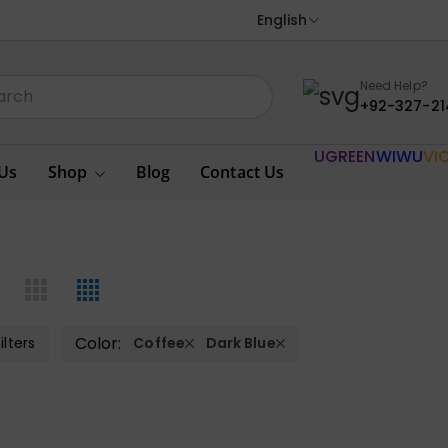
English
Need Help?
+92-327-21
UGREEN
WIWU
VI
Us
Shop
Blog
Contact Us
Color:
ilters
Coffee
Dark Blue