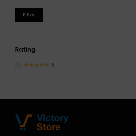
Filter
Rating
5