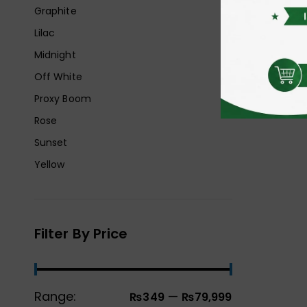
Graphite
Lilac
Midnight
Off White
Proxy Boom
Rose
Sunset
Yellow
Filter By Price
Range:
—
₨349
₨79,999