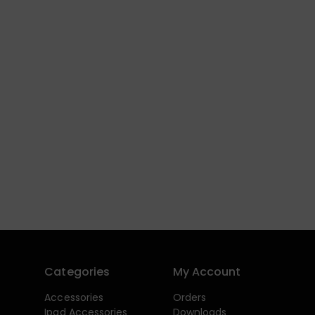
Categories
My Account
Accessories
Orders
Ipad Accessories
Downloads