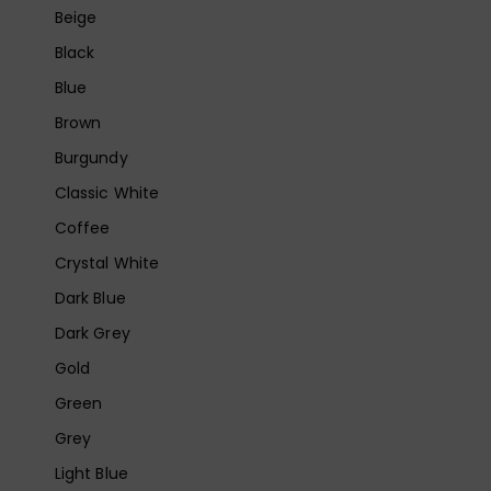
Beige
Black
Blue
Brown
Burgundy
Classic White
Coffee
Crystal White
Dark Blue
Dark Grey
Gold
Green
Grey
Light Blue