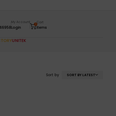
My Account
Cart
0
46958
Login
items
CTORY
UNITEK
Sort by
SORT BY LATEST