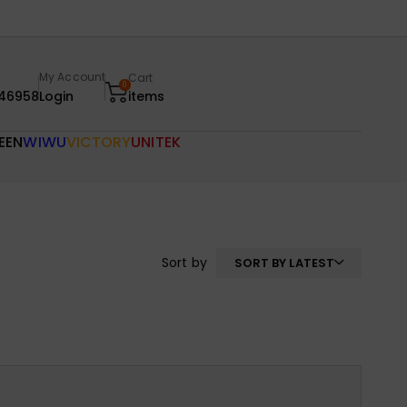
My Account
Cart
0
46958
Login
items
EEN
WIWU
VICTORY
UNITEK
Sort by
SORT BY LATEST