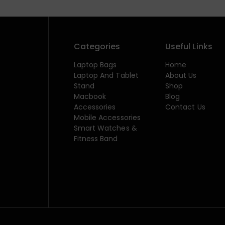
Categories
Useful Links
Laptop Bags
Home
Laptop And Tablet
About Us
Stand
Shop
Macbook
Blog
Accessories
Contact Us
Mobile Accessories
Smart Watches &
Fitness Band