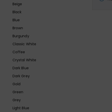
Beige
Black
Blue
Brown
Burgundy
Classic White
Coffee
Crystal White
Dark Blue
Dark Grey
Gold
Green
Grey
Light Blue