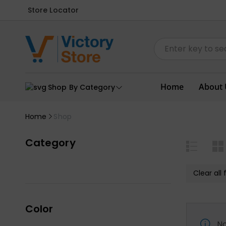
Store Locator
Home
About 
Shop By Category
Home
Shop
Category
Clear all f
Color
No