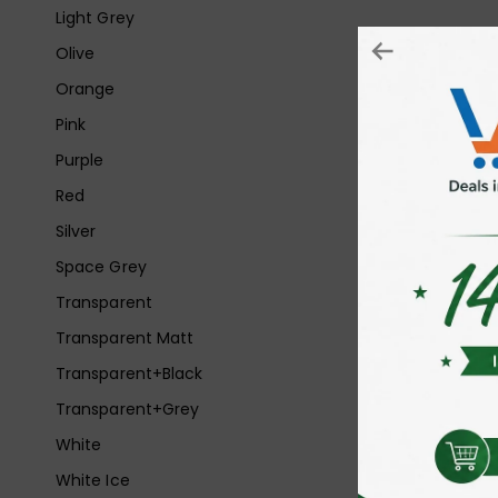
Light Grey
Olive
Orange
Pink
Purple
Red
Silver
Space Grey
Transparent
Transparent Matt
Transparent+Black
Transparent+Grey
White
White Ice