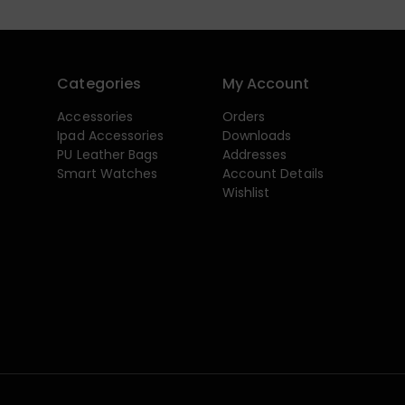
Categories
My Account
Accessories
Orders
Ipad Accessories
Downloads
PU Leather Bags
Addresses
Smart Watches
Account Details
Wishlist