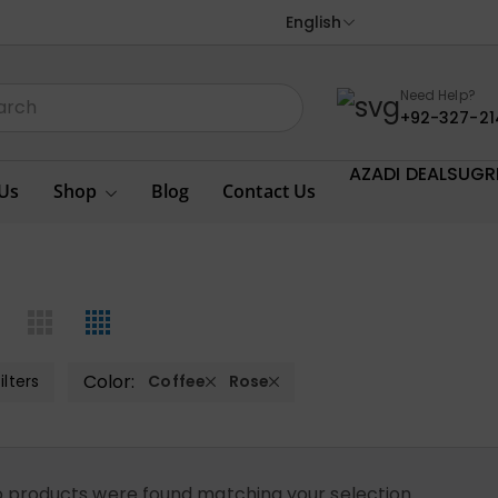
English
Need Help?
+92-327-21
AZADI DEALS
UGR
Us
Shop
Blog
Contact Us
Color:
ilters
Coffee
Rose
 products were found matching your selection.