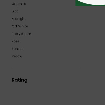
Graphite
Lilac
Midnight
Off White
Proxy Boom
Rose
Sunset
Yellow
Rating