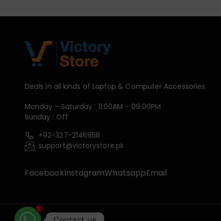
Deals in all kinds of Laptop & Computer Accessories.
Monday – Saturday : 11:00AM – 09:00PM
Sunday : Off
+92-327-2146958
support@victorystore.pk
Facebook
Instagram
Whatsapp
Email
1
Contact us