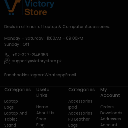
Deals in all kinds of Laptop & Computer Accessories.
Monday – Saturday : 11:00AM – 09:00PM
Sunday : Off
+92-327-2146958
support@victorystore.pk
Facebook
Instagram
Whatsapp
Email
Categories
Useful
Categories
My
Links
Account
Laptop
Accessories
Home
Orders
Bags
Ipad
About Us
Downloads
Laptop And
Accessories
Shop
Addresses
Tablet
PU Leather
Blog
Account
Stand
Bags