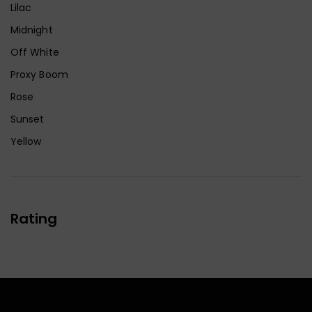
Lilac
Midnight
Off White
Proxy Boom
Rose
Sunset
Yellow
Rating