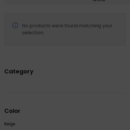
No products were found matching your
selection.
Category
Color
Beige