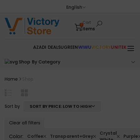
English
Cart
0
items
AZADI DEALS
UGREEN
WIWU
VICTORY
UNITEK
Shop By Category
Home
Shop
Sort by
SORT BY PRICE: LOW TO HIGH
Clear all filters
Crystal
Color:
Coffee
Transparent+Grey
Purple
White