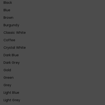
Black
Blue
Brown
Burgundy
Classic White
Coffee
Crystal White
Dark Blue
Dark Grey
Gold
Green
Grey
Light Blue
Light Grey