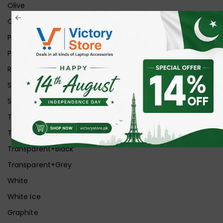
Olive
Orange
Pink
Purple
Red
Silver
Space Grey
Transparent
Transparent Matt
Transparent+Black
Transparent+Grey
White
White Ice
Graphite