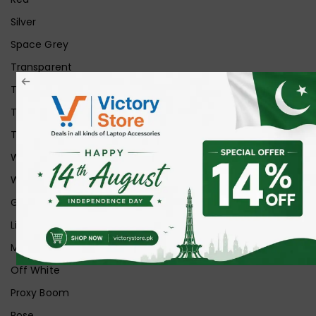
Silver
Space Grey
Transparent
Transparent Matt
Transparent+Black
Transparent+Grey
White
White Ice
Graphite
Lilac
Midnight
Off White
Proxy Boom
Rose