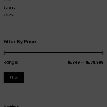
Sunset
Yellow
Filter By Price
Range:
—
₨349
₨79,999
Filter