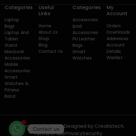
Categories
Useful
Categories
My
Links
Account
Laptop
Accessories
Home
Orders
Bags
Ipad
About Us
Downloads
Laptop And
Accessories
Shop
Addresses
Tablet
PU Leather
Blog
Account
Stand
Bags
Contact Us
Details
Macbook
Smart
Wishlist
Accessories
Watches
Mobile
Accessories
Smart
Watches &
Fitness
Band
1
Copyright 2015-2026. Designed by
Creatixtech.
Contact us
Terms of use
Privacy
Security