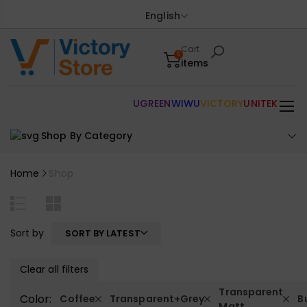
English
Cart
0
items
UGREEN
WIWU
VICTORY
UNITEK
Shop By Category
Home
Shop
Sort by
SORT BY LATEST
Clear all filters
Transparent
Color:
Coffee
Transparent+Grey
B
Matt