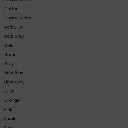
Coffee
Crystal White
Dark Blue
Dark Grey
Gold
Green
Grey
Light Blue
Light Grey
Olive
Orange
Pink
Purple
Red