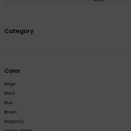
Category
Color
Beige
Black
Blue
Brown
Burgundy
Classic White