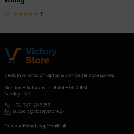
Rating
5
Deals in all kinds of Laptop & Computer Accessories.
Monday – Saturday : 11:00AM – 09:00PM
Sunday : Off
+92-327-2146958
support@victorystore.pk
Facebook
Whatsapp
Email
Call