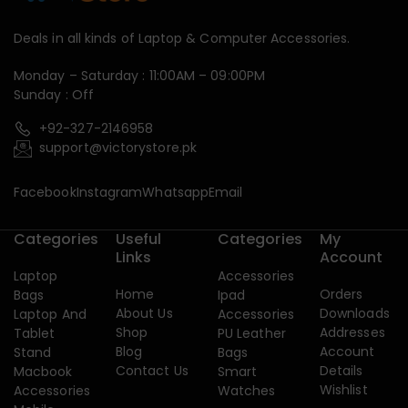
Deals in all kinds of Laptop & Computer Accessories.
Monday – Saturday : 11:00AM – 09:00PM
Sunday : Off
+92-327-2146958
support@victorystore.pk
Facebook
Instagram
Whatsapp
Email
Categories
Useful
Categories
My
Links
Account
Laptop
Accessories
Home
Orders
Bags
Ipad
About Us
Downloads
Laptop And
Accessories
Shop
Addresses
Tablet
PU Leather
Blog
Account
Stand
Bags
Contact Us
Details
Macbook
Smart
Wishlist
Accessories
Watches