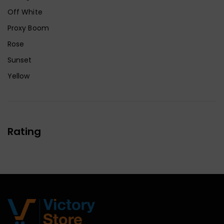
Off White
Proxy Boom
Rose
Sunset
Yellow
Rating