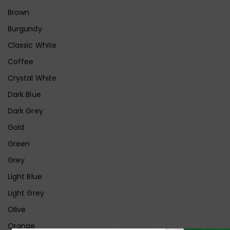
Brown
Burgundy
Classic White
Coffee
Crystal White
Dark Blue
Dark Grey
Gold
Green
Grey
Light Blue
Light Grey
Olive
Orange