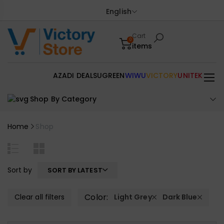
English
Cart
0
items
AZADI DEALS
UGREEN
WIWU
VICTORY
UNITEK
Shop By Category
Home
Shop
Sort by
SORT BY LATEST
Color:
Clear all filters
Light Grey
Dark Blue