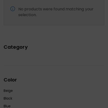
No products were found matching your
selection.
Category
Color
Beige
Black
Blue