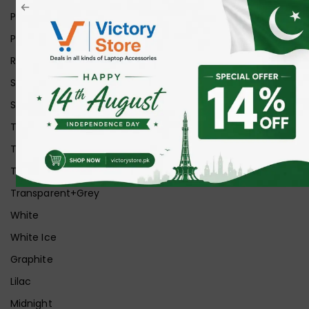
Pink
Purple
Red
Silver
Space Grey
Transparent
Transparent Matt
Transparent+Black
Transparent+Grey
White
White Ice
Graphite
Lilac
Midnight