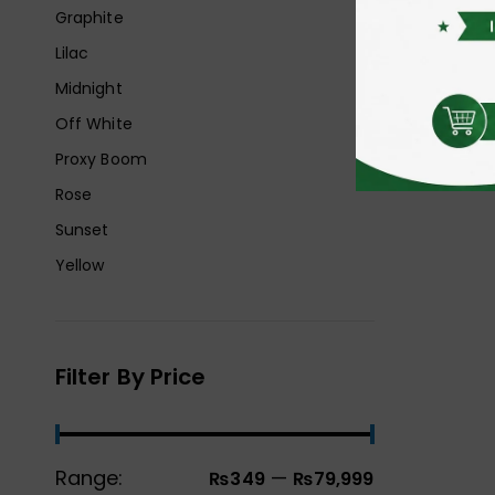
Graphite
Lilac
Midnight
Off White
Proxy Boom
Rose
Sunset
Yellow
Filter By Price
Range:
—
₨349
₨79,999