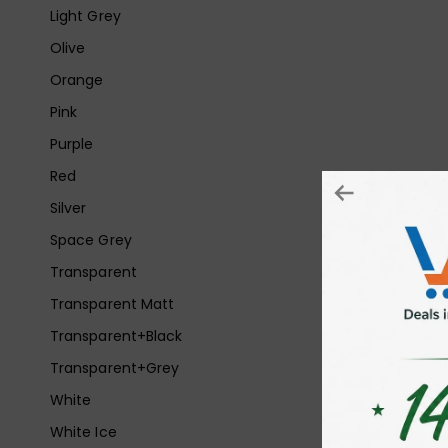
Light Grey
Olive
Orange
Pink
Purple
Red
Silver
Space Grey
Transparent
Transparent Matt
Transparent+Black
Transparent+Grey
White
White Ice