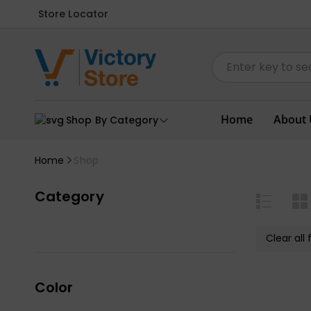
Store Locator
Home
About 
Shop By Category
Home
Shop
Category
Clear all f
Color