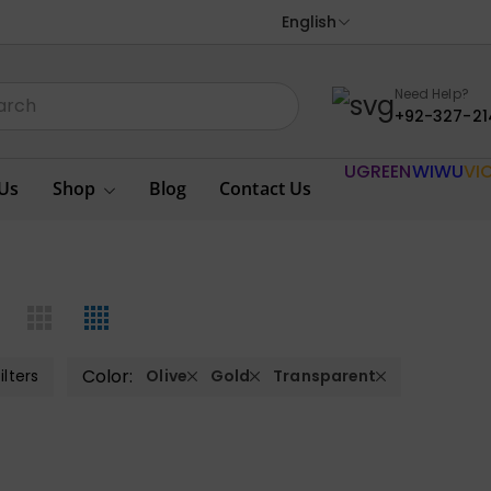
English
Need Help?
+92-327-21
UGREEN
WIWU
VI
Us
Shop
Blog
Contact Us
Color:
ilters
Olive
Gold
Transparent