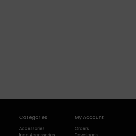
Categories
My Account
Accessories
Orders
Ipad Accessories
Downloads