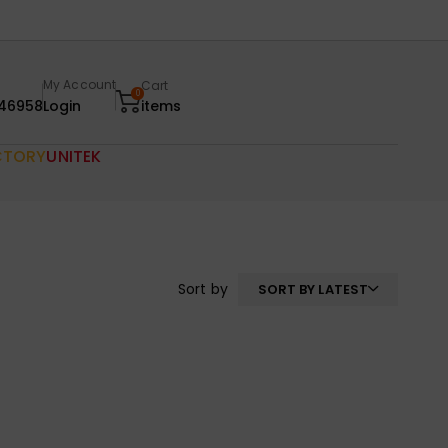
My Account
Cart
0
46958
Login
items
CTORY
UNITEK
Sort by
SORT BY LATEST