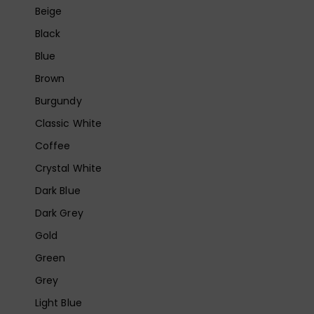
Beige
Black
Blue
Brown
Burgundy
Classic White
Coffee
Crystal White
Dark Blue
Dark Grey
Gold
Green
Grey
Light Blue