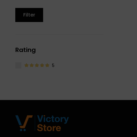
Filter
Rating
5