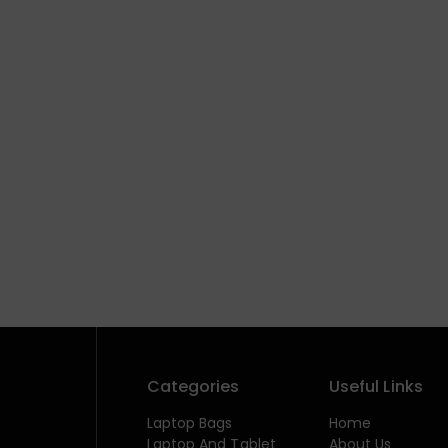
Categories
Useful Links
Laptop Bags
Home
Laptop And Tablet
About Us