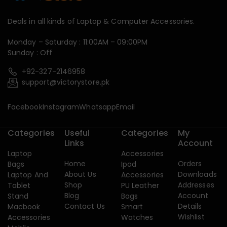
Deals in all kinds of Laptop & Computer Accessories.
Monday – Saturday : 11:00AM – 09:00PM
Sunday : Off
+92-327-2146958
support@victorystore.pk
Facebook
Instagram
Whatsapp
Email
Categories
Useful
Categories
My
Links
Account
Laptop
Accessories
Home
Orders
Bags
Ipad
About Us
Downloads
Laptop And
Accessories
Shop
Addresses
Tablet
PU Leather
Blog
Account
Stand
Bags
Contact Us
Details
Macbook
Smart
Wishlist
Accessories
Watches