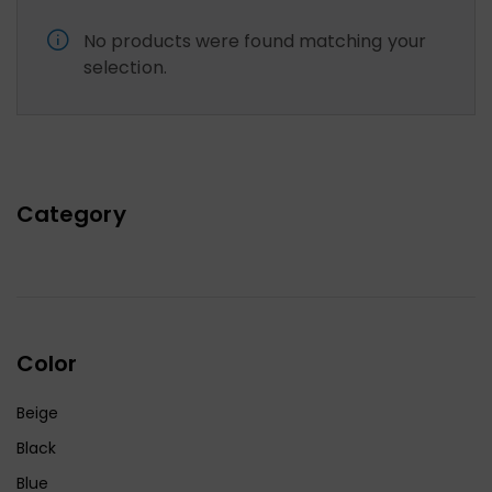
No products were found matching your
selection.
Category
Color
Beige
Black
Blue