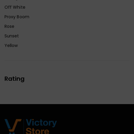
Off White
Proxy Boom
Rose
Sunset
Yellow
Rating