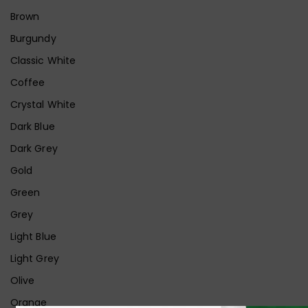
Brown
Burgundy
Classic White
Coffee
Crystal White
Dark Blue
Dark Grey
Gold
Green
Grey
Light Blue
Light Grey
Olive
Orange