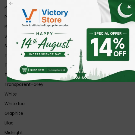
Pink
Purple
Red
Silver
Space Grey
Transparent
Transparent Matt
Transparent+Black
Transparent+Grey
White
White Ice
Graphite
Lilac
Midnight