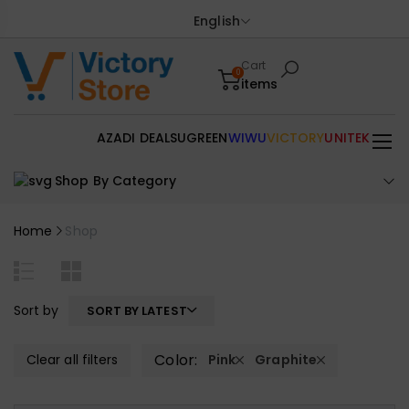
English
Cart
0
items
AZADI DEALS
UGREEN
WIWU
VICTORY
UNITEK
Shop By Category
Home
Shop
Sort by
SORT BY LATEST
Color:
Clear all filters
Pink
Graphite