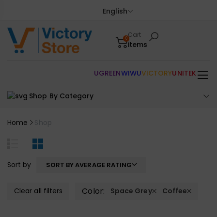
English
Cart
0
items
UGREEN
WIWU
VICTORY
UNITEK
Shop By Category
Home
Shop
Sort by
SORT BY AVERAGE RATING
Color:
Clear all filters
Space Grey
Coffee