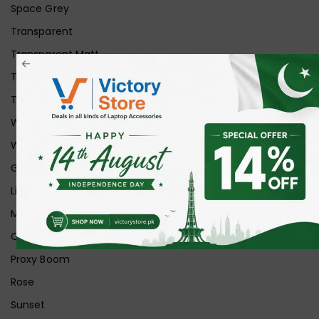
Space Grey
Transparent
Transparent Matt
Transparent+Black
Transparent+Grey
White
White Ice
Graphite
Lilac
Midnight
Off White
Proxy Boom
Rose
Sunset