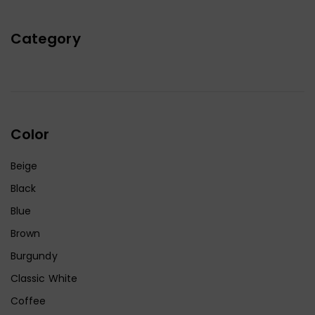
Category
Color
Beige
Black
Blue
Brown
Burgundy
Classic White
Coffee