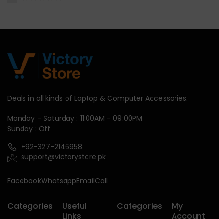
Deals in all kinds of Laptop & Computer Accessories.
Monday – Saturday : 11:00AM – 09:00PM
Sunday : Off
+92-327-2146958
support@victorystore.pk
Facebook
Whatsapp
Email
Call
Categories
Useful
Categories
My
Links
Account