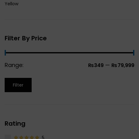
Yellow
Filter By Price
Range:
—
₨349
₨79,999
Filter
Rating
5