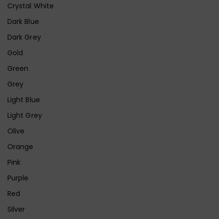
Crystal White
Dark Blue
Dark Grey
Gold
Green
Grey
Light Blue
Light Grey
Olive
Orange
Pink
Purple
Red
Silver