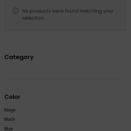
No products were found matching your
selection.
Category
Color
Beige
Black
Blue