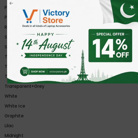
Pink
Purple
Red
Silver
Space Grey
Transparent
Transparent Matt
Transparent+Black
Transparent+Grey
White
White Ice
Graphite
Lilac
Midnight