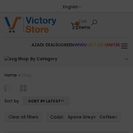
English
Cart
0
items
AZADI DEALS
UGREEN
WIWU
VICTORY
UNITEK
Shop By Category
Home
Shop
Sort by
SORT BY LATEST
Color:
Clear all filters
Space Grey
Coffee