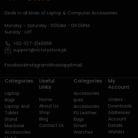
Deals in all kinds of Laptop & Computer Accessories.
Monday – Saturday : 11:00AM – 09:00PM
Sunday : Off
+92-327-2146958
support@victorystore.pk
Facebook
Instagram
Whatsapp
Email
Categories
Useful
Categories
My
Links
Account
Laptop
Accessories
Home
Orders
Bags
Ipad
About Us
Downloads
Laptop And
Accessories
Shop
Addresses
Tablet
PU Leather
Blog
Account
Stand
Bags
Contact Us
Details
Macbook
Smart
Wishlist
Accessories
Watches