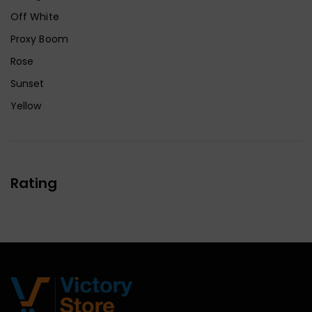
Off White
Proxy Boom
Rose
Sunset
Yellow
Rating