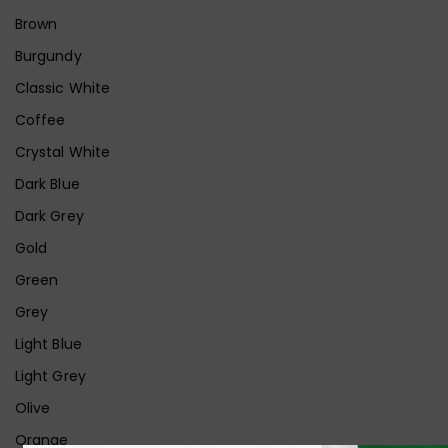
Brown
Burgundy
Classic White
Coffee
Crystal White
Dark Blue
Dark Grey
Gold
Green
Grey
Light Blue
Light Grey
Olive
Orange