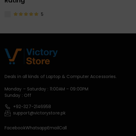
Rating
5
Deals in all kinds of Laptop & Computer Accessories.
Monday – Saturday : 11:00AM – 09:00PM
Sunday : Off
+92-327-2146958
support@victorystore.pk
Facebook
Whatsapp
Email
Call