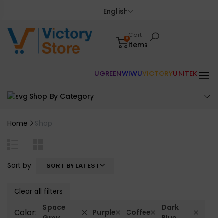
English
Cart
0
items
UGREEN
WIWU
VICTORY
UNITEK
Shop By Category
Home
Shop
Sort by
SORT BY LATEST
Clear all filters
Space
Dark
Color:
Purple
Coffee
Grey
Blue