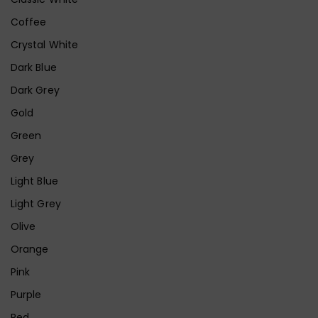
Coffee
Crystal White
Dark Blue
Dark Grey
Gold
Green
Grey
Light Blue
Light Grey
Olive
Orange
Pink
Purple
Red