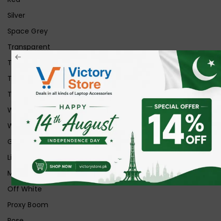
Silver
Space Grey
Transparent
Transparent Matt
Transparent+Black
Transparent+Grey
White
White Ice
Graphite
Lilac
Midnight
Off White
Proxy Boom
Rose