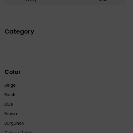
Category
Color
Beige
Black
Blue
Brown
Burgundy
Classic White