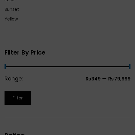
Sunset
Yellow
Filter By Price
Range:
—
₨349
₨79,999
Filter