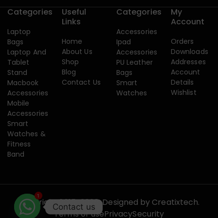
Categories
Useful
Categories
My
Links
Account
Laptop
Accessories
Home
Orders
Bags
Ipad
About Us
Downloads
Laptop And
Accessories
Shop
Addresses
Tablet
PU Leather
Blog
Account
Stand
Bags
Contact Us
Details
Macbook
Smart
Wishlist
Accessories
Watches
Mobile
Accessories
Smart
Watches &
Fitness
Band
1
Copyright 2015-2026. Designed by
Creatixtech.
Contact us
Terms of use
Privacy
Security