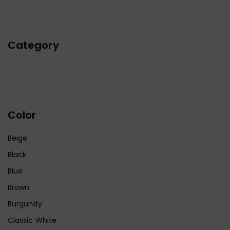
Category
Color
Beige
Black
Blue
Brown
Burgundy
Classic White