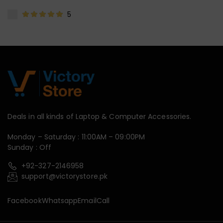
5
Deals in all kinds of Laptop & Computer Accessories.
Monday – Saturday : 11:00AM – 09:00PM
Sunday : Off
+92-327-2146958
support@victorystore.pk
Facebook
Whatsapp
Email
Call