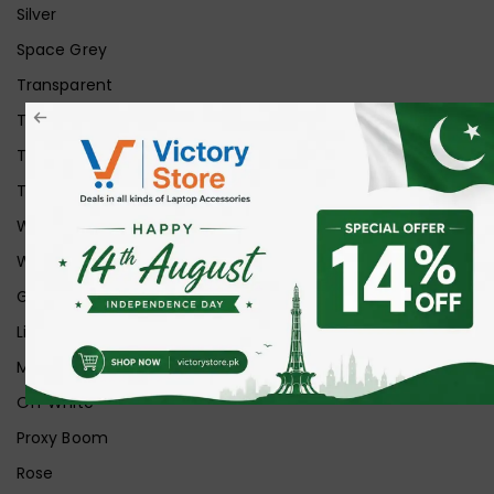
Silver
Space Grey
Transparent
Transparent Matt
Transparent+Black
Transparent+Grey
White
White Ice
Graphite
Lilac
Midnight
Off White
Proxy Boom
Rose