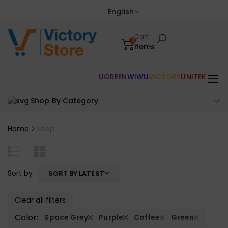
English
Cart
0
items
UGREEN
WIWU
VICTORY
UNITEK
Shop By Category
Home
Shop
Sort by
SORT BY LATEST
Clear all filters
Color:
Space Grey
Purple
Coffee
Green