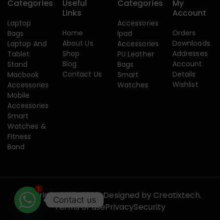
Categories
Useful
Categories
My
Links
Account
Laptop
Accessories
Home
Orders
Bags
Ipad
About Us
Downloads
Laptop And
Accessories
Shop
Addresses
Tablet
PU Leather
Blog
Account
Stand
Bags
Contact Us
Details
Macbook
Smart
Wishlist
Accessories
Watches
Mobile
Accessories
Smart
Watches &
Fitness
Band
1
Copyright 2015-2026. Designed by
Creatixtech.
Contact us
Terms of use
Privacy
Security