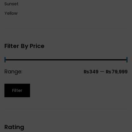
Sunset
Yellow
Filter By Price
Range:
—
₨349
₨79,999
Filter
Rating