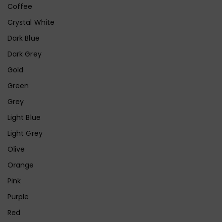
Coffee
Crystal White
Dark Blue
Dark Grey
Gold
Green
Grey
Light Blue
Light Grey
Olive
Orange
Pink
Purple
Red