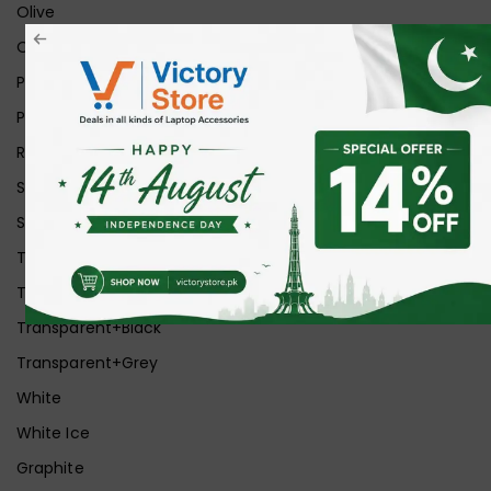
Olive
Orange
Pink
Purple
Red
Silver
Space Grey
Transparent
Transparent Matt
Transparent+Black
Transparent+Grey
White
White Ice
Graphite