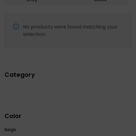
No products were found matching your
selection.
Category
Color
Beige