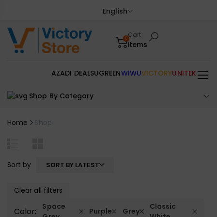
English
Cart
0
items
AZADI DEALS
UGREEN
WIWU
VICTORY
UNITEK
Shop By Category
Home
Shop
Sort by
SORT BY LATEST
Clear all filters
Space
Classic
Color:
Purple
Grey
Grey
White