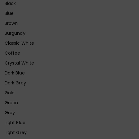
Black
Blue
Brown
Burgundy
Classic White
Coffee
Crystal White
Dark Blue
Dark Grey
Gold
Green
Grey
Light Blue
Light Grey