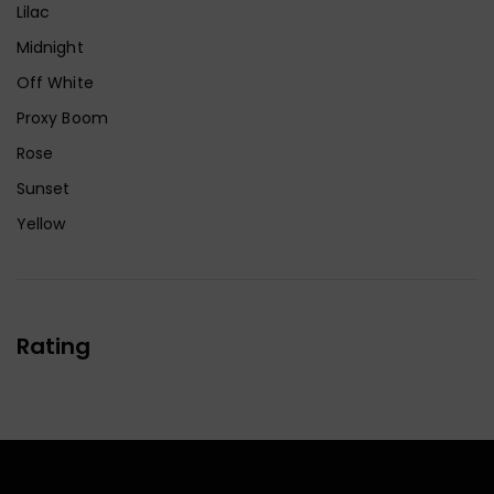
Lilac
Midnight
Off White
Proxy Boom
Rose
Sunset
Yellow
Rating