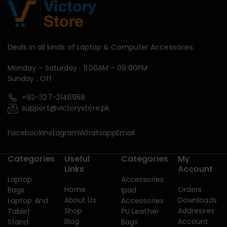
Deals in all kinds of Laptop & Computer Accessories.
Monday – Saturday : 11:00AM – 09:00PM
Sunday : Off
+92-327-2146958
support@victorystore.pk
Facebook
Instagram
Whatsapp
Email
Categories
Useful
Categories
My
Links
Account
Laptop
Accessories
Home
Orders
Bags
Ipad
About Us
Downloads
Laptop And
Accessories
Shop
Addresses
Tablet
PU Leather
Blog
Account
Stand
Bags