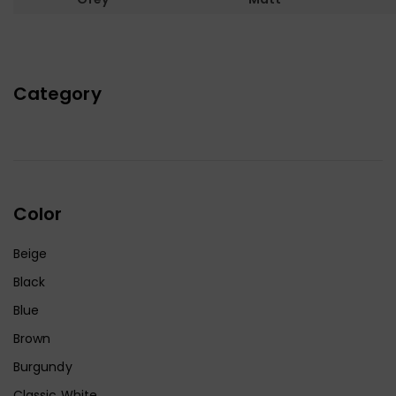
Category
Color
Beige
Black
Blue
Brown
Burgundy
Classic White