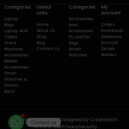
Categories
Useful
Categories
My
Links
Account
Laptop
Accessories
Home
Orders
Bags
Ipad
About Us
Downloads
Laptop And
Accessories
Shop
Addresses
Tablet
PU Leather
Blog
Account
Stand
Bags
Contact Us
Details
Macbook
Smart
Wishlist
Accessories
Watches
Mobile
Accessories
Smart
Watches &
Fitness
Band
1
Copyright 2015-2026. Designed by
Creatixtech.
Contact us
Terms of use
Privacy
Security