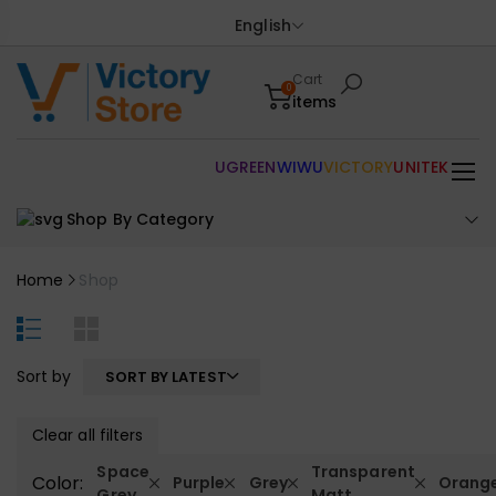
English
Cart
0
items
UGREEN
WIWU
VICTORY
UNITEK
Shop By Category
Home
Shop
Sort by
SORT BY LATEST
Clear all filters
Space
Transparent
Color:
Purple
Grey
Orang
Grey
Matt