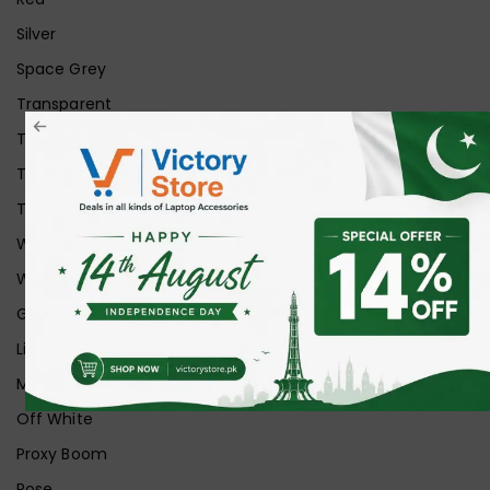
Silver
Space Grey
Transparent
Transparent Matt
Transparent+Black
Transparent+Grey
White
White Ice
Graphite
Lilac
Midnight
Off White
Proxy Boom
Rose