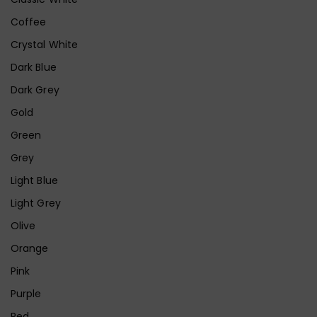
Coffee
Crystal White
Dark Blue
Dark Grey
Gold
Green
Grey
Light Blue
Light Grey
Olive
Orange
Pink
Purple
Red