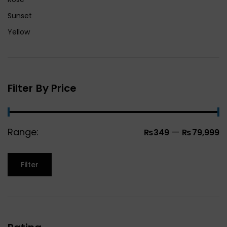
Sunset
Yellow
Filter By Price
Range:
—
₨349
₨79,999
Filter