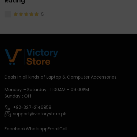
Rating
5
Deals in all kinds of Laptop & Computer Accessories.
Monday – Saturday : 11:00AM – 09:00PM
Sunday : Off
+92-327-2146958
support@victorystore.pk
Facebook
Whatsapp
Email
Call